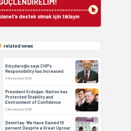
GÜÇLENDİRELİM!
bianet'e destek olmak için tıklayın
related news
Kılıçdaroğlu says CHP’s
Responsibility has Increased
2 November 2015
President Erdoğan: Nation has
Protected Stability and
Environment of Confidence
2 November 2015
Demirtaş: We Have Gained 10
percent Despite a Great Uproar