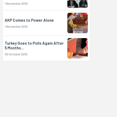
1 November 2015
AKP Comes to Power Alone
1 November 2015
Turkey Goes to Polls Again After
5 Months…
30 October 2015