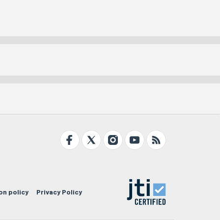
on policy
Privacy Policy