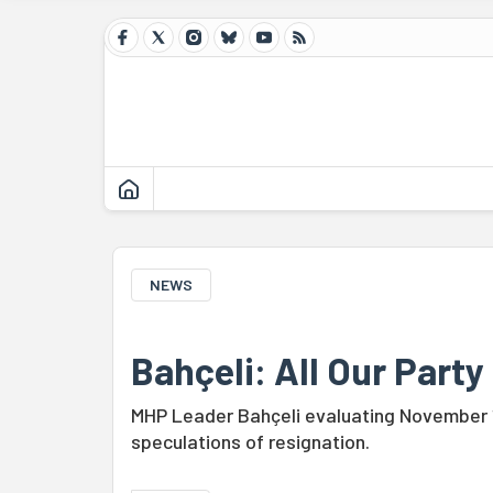
NEWS
Bahçeli: All Our Party
MHP Leader Bahçeli evaluating November 1 
speculations of resignation.