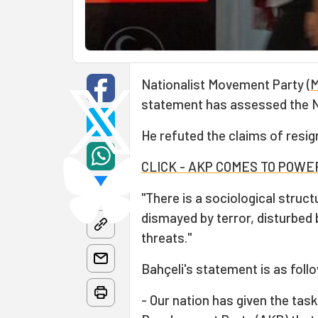
Nationalist Movement Party (
statement has assessed the N
He refuted the claims of resig
CLICK - AKP COMES TO POW
"There is a sociological struc
dismayed by terror, disturbe
threats."
Bahçeli's statement is as foll
- Our nation has given the ta