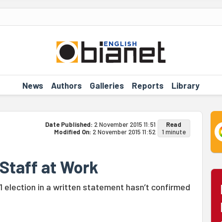
News
Authors
Galleries
Reports
Library
Date Published:
2 November 2015 11:51
Read
Modified On:
2 November 2015 11:52
1 minute
 Staff at Work
election in a written statement hasn’t confirmed