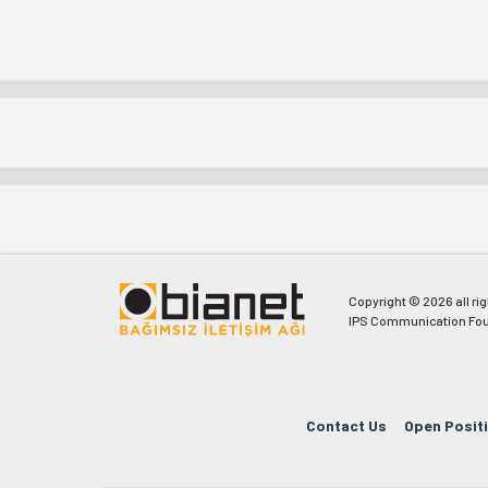
Copyright © 2026 all ri
IPS Communication Fou
Contact Us
Open Posit