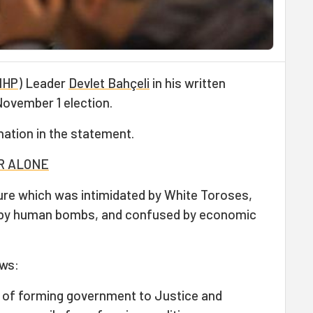
MHP
) Leader
Devlet Bahçeli
in his written
ovember 1 election.
nation in the statement.
ER ALONE
ture which was intimidated by White Toroses,
d by human bombs, and confused by economic
ows:
sk of forming government to Justice and