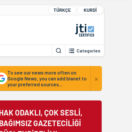
TÜRKÇE
KURDÎ
Categories
To see our news more often on
×
Google News, you can add bianet to
your preferred sources...
HAK ODAKLI, ÇOK SESLİ,
BAĞIMSIZ GAZETECİLİĞİ