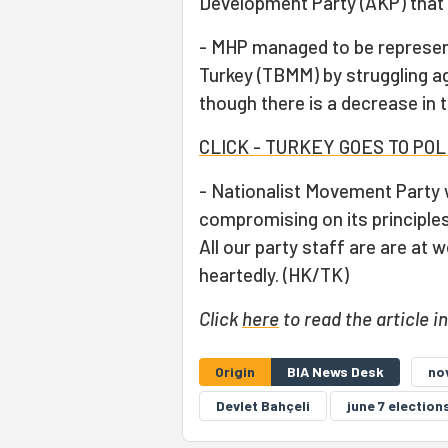
Development Party (AKP) that 
- MHP managed to be represen
Turkey (TBMM) by struggling a
though there is a decrease in 
CLICK - TURKEY GOES TO PO
- Nationalist Movement Party w
compromising on its principles
All our party staff are are at 
heartedly. (HK/TK)
Click
here
to read the article i
Origin
BIA News Desk
no
Devlet Bahçeli
june 7 election