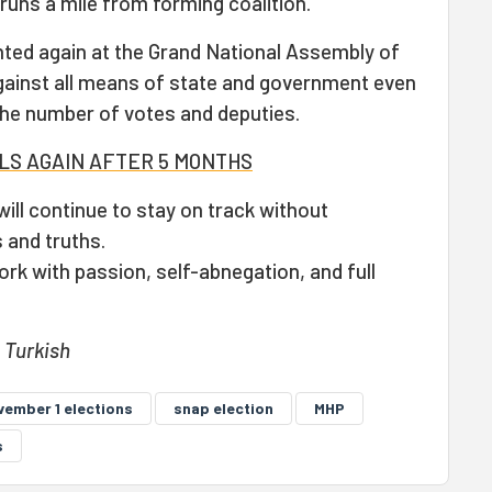
runs a mile from forming coalition.
ted again at the Grand National Assembly of
gainst all means of state and government even
the number of votes and deputies.
LLS AGAIN AFTER 5 MONTHS
ill continue to stay on track without
 and truths.
work with passion, self-abnegation, and full
n Turkish
vember 1 elections
snap election
MHP
s