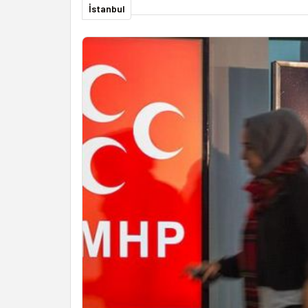
İstanbul