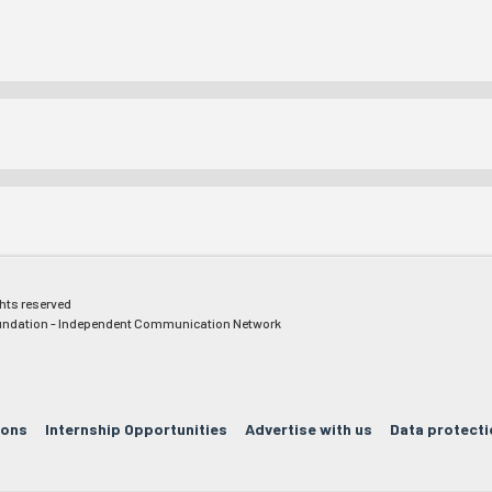
ghts reserved
ndation - Independent Communication Network
ions
Internship Opportunities
Advertise with us
Data protecti