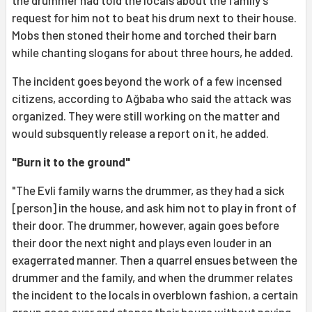
request for him not to beat his drum next to their house.
Mobs then stoned their home and torched their barn
while chanting slogans for about three hours, he added.
The incident goes beyond the work of a few incensed
citizens, according to Ağbaba who said the attack was
organized. They were still working on the matter and
would subsquently release a report on it, he added.
"Burn it to the ground"
"The Evli family warns the drummer, as they had a sick
[person] in the house, and ask him not to play in front of
their door. The drummer, however, again goes before
their door the next night and plays even louder in an
exagerrated manner. Then a quarrel ensues between the
drummer and the family, and when the drummer relates
the incident to the locals in overblown fashion, a certain
group goes over and stones their house without paying