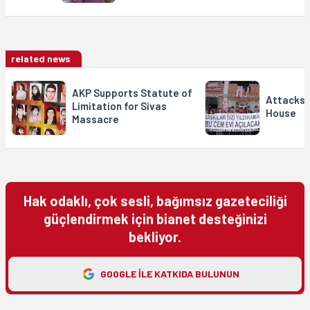
related news
AKP Supports Statute of
Attacks 
Limitation for Sivas
House
Massacre
Hak odaklı, çok sesli, bağımsız gazeteciliği
güçlendirmek için bianet desteğinizi
bekliyor.
GOOGLE ILE KATKIDA BULUNUN