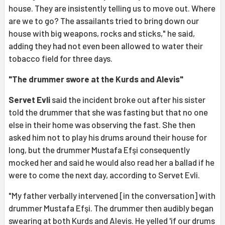
house. They are insistently telling us to move out. Where
are we to go? The assailants tried to bring down our
house with big weapons, rocks and sticks," he said,
adding they had not even been allowed to water their
tobacco field for three days.
"The drummer swore at the Kurds and Alevis"
Servet Evli
said the incident broke out after his sister
told the drummer that she was fasting but that no one
else in their home was observing the fast. She then
asked him not to play his drums around their house for
long, but the drummer Mustafa Efşi consequently
mocked her and said he would also read her a ballad if he
were to come the next day, according to Servet Evli.
"My father verbally intervened [in the conversation] with
drummer Mustafa Efşi. The drummer then audibly began
swearing at both Kurds and Alevis. He yelled 'if our drums