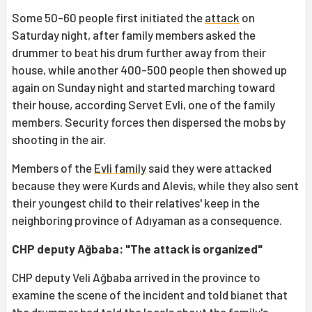
Some 50-60 people first initiated the
attack
on
Saturday night, after family members asked the
drummer to beat his drum further away from their
house, while another 400-500 people then showed up
again on Sunday night and started marching toward
their house, according Servet Evli, one of the family
members. Security forces then dispersed the mobs by
shooting in the air.
Members of the
Evli family
said they were attacked
because they were Kurds and Alevis, while they also sent
their youngest child to their relatives' keep in the
neighboring province of Adıyaman as a consequence.
CHP deputy Ağbaba: "The attack is organized"
CHP deputy Veli Ağbaba arrived in the province to
examine the scene of the incident and told bianet that
the drummer had told the locals about the family's