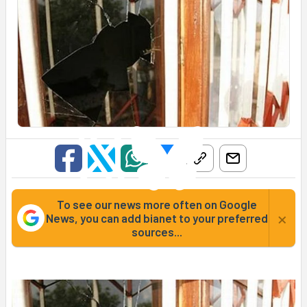
To see our news more often on Google
×
News, you can add bianet to your preferred
sources...