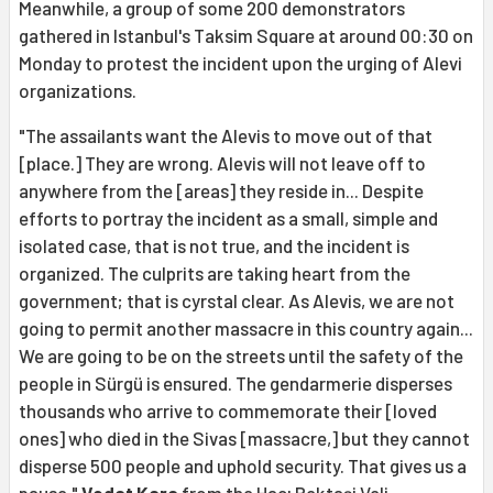
Meanwhile, a group of some 200 demonstrators
gathered in Istanbul's Taksim Square at around 00:30 on
Monday to protest the incident upon the urging of Alevi
organizations.
"The assailants want the Alevis to move out of that
[place.] They are wrong. Alevis will not leave off to
anywhere from the [areas] they reside in... Despite
efforts to portray the incident as a small, simple and
isolated case, that is not true, and the incident is
organized. The culprits are taking heart from the
government; that is cyrstal clear. As Alevis, we are not
going to permit another massacre in this country again...
We are going to be on the streets until the safety of the
people in Sürgü is ensured. The gendarmerie disperses
thousands who arrive to commemorate their [loved
ones] who died in the Sivas [massacre,] but they cannot
disperse 500 people and uphold security. That gives us a
pause,"
Vedat Kara
from the Hacı Bektaşi Veli