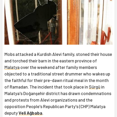
Mobs attacked a Kurdish Alevi family, stoned their house
and torched their barn in the eastern province of
Malatya
over the weekend after family members
objected to a traditional street drummer who wakes up
the faithful for their pre-dawn ritual meal in the month
of Ramadan. The incident that took place in
Sürgü
in
Malatya's Doğanşehir district has drawn condemnations
and protests from Alevi organizations and the
opposition People's Republican Party's (CHP) Malatya
deputy
Veli Ağbaba
.