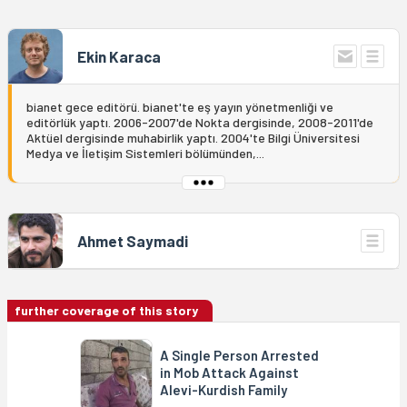
Ekin Karaca
bianet gece editörü. bianet'te eş yayın yönetmenliği ve
editörlük yaptı. 2006-2007'de Nokta dergisinde, 2008-2011'de
Aktüel dergisinde muhabirlik yaptı. 2004'te Bilgi Üniversitesi
Medya ve İletişim Sistemleri bölümünden,...
Ahmet Saymadi
further coverage of this story
A Single Person Arrested
in Mob Attack Against
Alevi-Kurdish Family