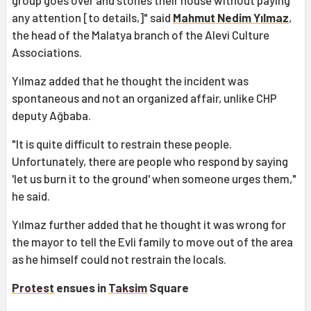
any attention [to details,]" said
Mahmut Nedim Yılmaz
,
the head of the Malatya branch of the Alevi Culture
Associations.
Yılmaz added that he thought the incident was
spontaneous and not an organized affair, unlike CHP
deputy Ağbaba.
"It is quite difficult to restrain these people.
Unfortunately, there are people who respond by saying
'let us burn it to the ground' when someone urges them,"
he said.
Yılmaz further added that he thought it was wrong for
the mayor to tell the Evli family to move out of the area
as he himself could not restrain the locals.
Protest
ensues in
Taksim
Square