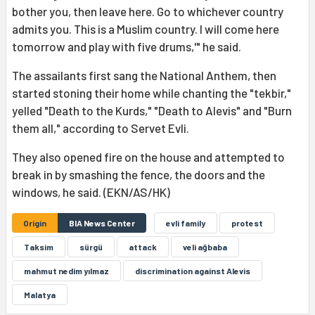
bother you, then leave here. Go to whichever country
admits you. This is a Muslim country. I will come here
tomorrow and play with five drums,'" he said.
The assailants first sang the National Anthem, then
started stoning their home while chanting the "tekbir,"
yelled "Death to the Kurds," "Death to Alevis" and "Burn
them all," according to Servet Evli.
They also opened fire on the house and attempted to
break in by smashing the fence, the doors and the
windows, he said. (EKN/AS/HK)
Origin
BIA News Center
evli family
protest
Taksim
sürgü
attack
veli ağbaba
mahmut nedim yılmaz
discrimination against Alevis
Malatya