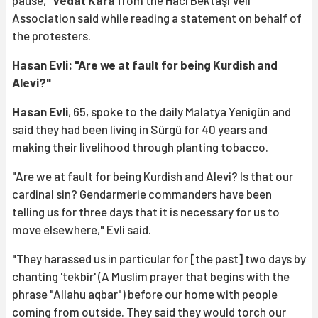
Association said while reading a statement on behalf of
the protesters.
Hasan Evli: "Are we at fault for being Kurdish and
Alevi?"
Hasan Evli
, 65, spoke to the daily Malatya Yenigün and
said they had been living in Sürgü for 40 years and
making their livelihood through planting tobacco.
"Are we at fault for being Kurdish and Alevi? Is that our
cardinal sin? Gendarmerie commanders have been
telling us for three days that it is necessary for us to
move elsewhere," Evli said.
"They harassed us in particular for [the past] two days by
chanting 'tekbir' (A Muslim prayer that begins with the
phrase "Allahu aqbar") before our home with people
coming from outside. They said they would torch our