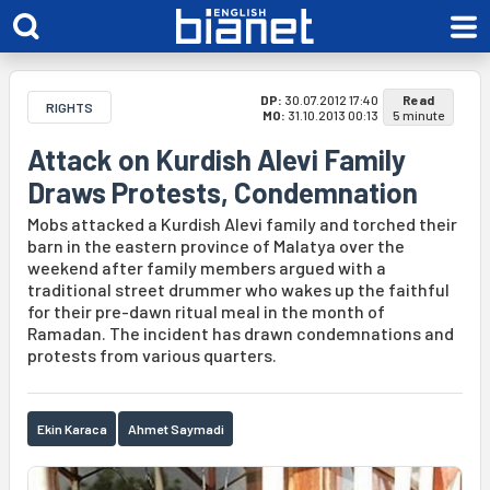
DP:
30.07.2012 17:40
Read
RIGHTS
MO:
31.10.2013 00:13
5 minute
Attack on Kurdish Alevi Family
Draws Protests, Condemnation
Mobs attacked a Kurdish Alevi family and torched their
barn in the eastern province of Malatya over the
weekend after family members argued with a
traditional street drummer who wakes up the faithful
for their pre-dawn ritual meal in the month of
Ramadan. The incident has drawn condemnations and
protests from various quarters.
Ekin Karaca
Ahmet Saymadi