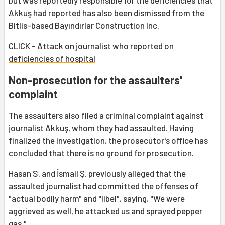
but was reportedly responsible for the deficiencies that
Akkuş had reported has also been dismissed from the
Bitlis-based Bayındırlar Construction Inc.
CLICK - Attack on journalist who reported on
deficiencies of hospital
Non-prosecution for the assaulters'
complaint
The assaulters also filed a criminal complaint against
journalist Akkuş, whom they had assaulted. Having
finalized the investigation, the prosecutor's office has
concluded that there is no ground for prosecution.
Hasan S. and İsmail Ş. previously alleged that the
assaulted journalist had committed the offenses of
"actual bodily harm" and "libel", saying, "We were
aggrieved as well, he attacked us and sprayed pepper
gas."