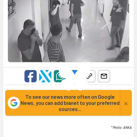
To see our news more often on Google
×
News, you can add bianet to your preferred
sources...
* Photo: ANKA