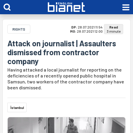
DP:
28.07.2021 11:54
Read
RIGHTS
MO:
28.07.2021 12:00
3 minute
Attack on journalist | Assaulters
dismissed from contractor
company
Having attacked a local journalist for reporting on the
deficiencies of a recently opened public hospital in
Samsun, two workers of the contractor company have
been dismissed.
İstanbul