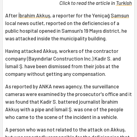
Click to read the article in
Turkish
After
İbrahim Akkuş
, a reporter for the Yeniçağ
Samsun
local news outlet, reported on the deficiencies of a
public hospital opened in Samsun's 19 Mayıs district, he
was attacked inside the municipality building.
Having attacked Akkuş, workers of the contractor
company (Bayındırlar Construction Inc.) Kadir S. and
İsmail Ş. have been dismissed from their jobs at the
company without getting any compensation.
As reported by ANKA news agency, the surveillance
cameras were examined by the prosecutor's office and it
was found that Kadir S. battered journalist İbrahim
Akkuş with a pipe and İsmail Ş. was one of the people
who came to the scene of the incident in a vehicle.
A person who was not related to the attack on Akkuş,