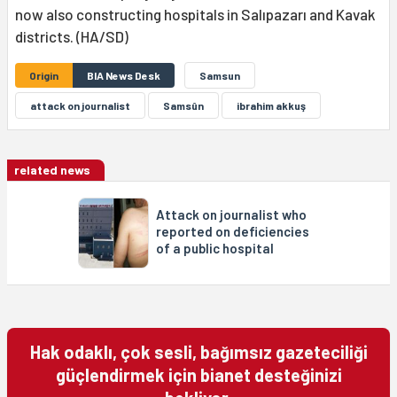
now also constructing hospitals in Salıpazarı and Kavak
districts. (HA/SD)
Origin
BIA News Desk
Samsun
attack on journalist
Samsûn
ibrahim akkuş
related news
Attack on journalist who
reported on deficiencies
of a public hospital
Hak odaklı, çok sesli, bağımsız gazeteciliği
güçlendirmek için bianet desteğinizi