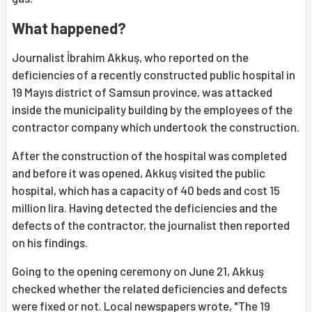
What happened?
Journalist İbrahim Akkuş, who reported on the
deficiencies of a recently constructed public hospital in
19 Mayıs district of Samsun province, was attacked
inside the municipality building by the employees of the
contractor company which undertook the construction.
After the construction of the hospital was completed
and before it was opened, Akkuş visited the public
hospital, which has a capacity of 40 beds and cost 15
million lira. Having detected the deficiencies and the
defects of the contractor, the journalist then reported
on his findings.
Going to the opening ceremony on June 21, Akkuş
checked whether the related deficiencies and defects
were fixed or not. Local newspapers wrote, "The 19