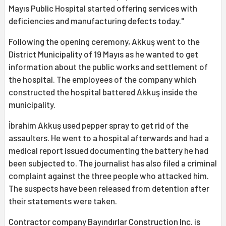
Mayıs Public Hospital started offering services with
deficiencies and manufacturing defects today."
Following the opening ceremony, Akkuş went to the
District Municipality of 19 Mayıs as he wanted to get
information about the public works and settlement of
the hospital. The employees of the company which
constructed the hospital battered Akkuş inside the
municipality.
İbrahim Akkuş used pepper spray to get rid of the
assaulters. He went to a hospital afterwards and had a
medical report issued documenting the battery he had
been subjected to. The journalist has also filed a criminal
complaint against the three people who attacked him.
The suspects have been released from detention after
their statements were taken.
Contractor company Bayındırlar Construction Inc. is