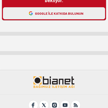
bekliyor.
GOOGLE ILE KATKIDA BULUNUN