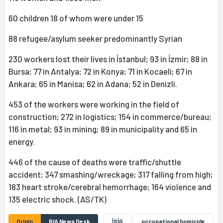
60 children 18 of whom were under 15
88 refugee/asylum seeker predominantly Syrian
230 workers lost their lives in İstanbul; 93 in İzmir; 88 in
Bursa; 77 in Antalya; 72 in Konya; 71 in Kocaeli; 67 in
Ankara; 65 in Manisa; 62 in Adana; 52 in Denizli.
453 of the workers were working in the field of
construction; 272 in logistics; 154 in commerce/bureau;
116 in metal; 93 in mining; 89 in municipality and 65 in
energy.
446 of the cause of deaths were traffic/shuttle
accident; 347 smashing/wreckage; 317 falling from high;
183 heart stroke/cerebral hemorrhage; 164 violence and
135 electric shock. (AS/TK)
Origin
BIA News Desk
İSİG
occupational homicide