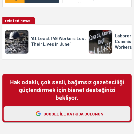
related news
Laborer 
‘At Least 149 Workers Lost
Commissi
Their Lives in June’
Workers 
Hak odaklı, çok sesli, bağımsız gazeteciliği
güçlendirmek için bianet desteğinizi
bekliyor.
GOOGLE ILE KATKIDA BULUNUN