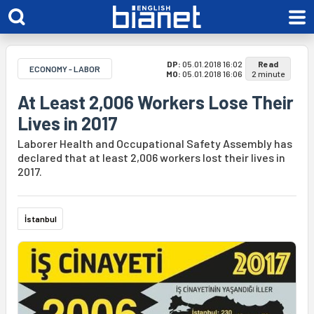
DP:
05.01.2018 16:02
Read
ECONOMY - LABOR
MO:
05.01.2018 16:06
2 minute
At Least 2,006 Workers Lose Their
Lives in 2017
Laborer Health and Occupational Safety Assembly has
declared that at least 2,006 workers lost their lives in
2017.
İstanbul