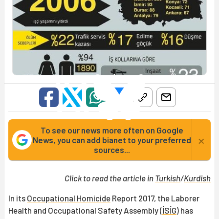
To see our news more often on Google
×
News, you can add bianet to your preferred
sources...
Click to read the article in
Turkish
/
Kurdish
In its
Occupational Homicide
Report 2017, the Laborer
Health and Occupational Safety Assembly (
İSİG
) has