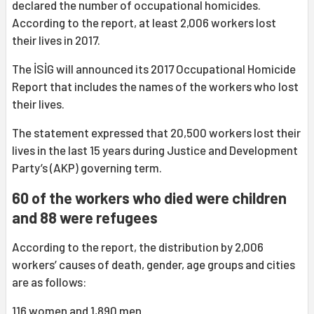
declared the number of occupational homicides.
According to the report, at least 2,006 workers lost
their lives in 2017.
The İSİG will announced its 2017 Occupational Homicide
Report that includes the names of the workers who lost
their lives.
The statement expressed that 20,500 workers lost their
lives in the last 15 years during Justice and Development
Party’s (AKP) governing term.
60 of the workers who died were children
and 88 were refugees
According to the report, the distribution by 2,006
workers’ causes of death, gender, age groups and cities
are as follows:
116 women and 1,890 men