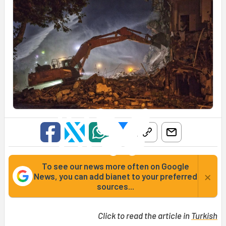
To see our news more often on Google
×
News, you can add bianet to your preferred
sources...
Click to read the article in
Turkish