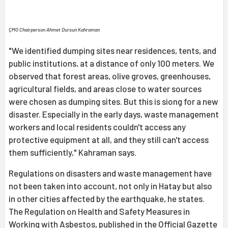
ÇMO Chairperson Ahmet Dursun Kahraman
"We identified dumping sites near residences, tents, and
public institutions, at a distance of only 100 meters. We
observed that forest areas, olive groves, greenhouses,
agricultural fields, and areas close to water sources
were chosen as dumping sites. But this is siong for a new
disaster. Especially in the early days, waste management
workers and local residents couldn't access any
protective equipment at all, and they still can't access
them sufficiently," Kahraman says.
Regulations on disasters and waste management have
not been taken into account, not only in Hatay but also
in other cities affected by the earthquake, he states.
The Regulation on Health and Safety Measures in
Working with Asbestos, published in the Official Gazette