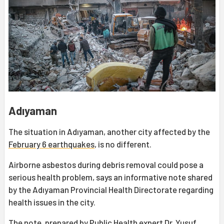
Adıyaman
The situation in Adıyaman, another city affected by the
February 6 earthquakes
, is no different.
Airborne asbestos during debris removal could pose a
serious health problem, says an informative note shared
by the Adıyaman Provincial Health Directorate regarding
health issues in the city.
The note, prepared by Public Health expert Dr. Yusuf