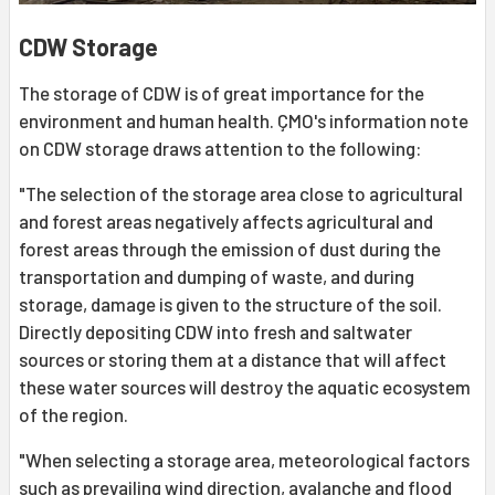
CDW Storage
The storage of CDW is of great importance for the
environment and human health. ÇMO's information note
on CDW storage draws attention to the following:
"The selection of the storage area close to agricultural
and forest areas negatively affects agricultural and
forest areas through the emission of dust during the
transportation and dumping of waste, and during
storage, damage is given to the structure of the soil.
Directly depositing CDW into fresh and saltwater
sources or storing them at a distance that will affect
these water sources will destroy the aquatic ecosystem
of the region.
"When selecting a storage area, meteorological factors
such as prevailing wind direction, avalanche and flood