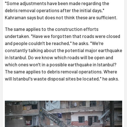
"Some adjustments have been made regarding the
debris removal operations after the initial days,"
Kahraman says but does not think these are sufficient.
The same applies to the construction efforts
undertaken. "Have we forgotten that roads were closed
and people couldn't be reached," he asks. "We're
constantly talking about the potential major earthquake
in Istanbul. Do we know which roads will be open and
which ones won't in a possible earthquake in Istanbul?
The same applies to debris removal operations. Where
will Istanbul's waste disposal sites be located," he asks.