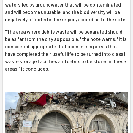
waters fed by groundwater that will be contaminated
and will become unusable, and the biodiversity will be
negatively affected in the region, according to the note.
"The area where debris waste will be separated should
be as far from the city as possible," the note warns. "It is
considered appropriate that open mining areas that
have completed their useful life to be turned into class III
waste storage facilities and debris to be stored in these
areas," it concludes.