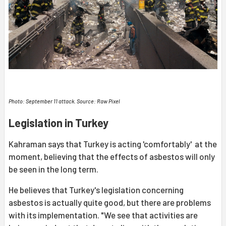
Photo: September 11 attack. Source: Raw Pixel
Legislation in Turkey
Kahraman says that Turkey is acting 'comfortably' at the
moment, believing that the effects of asbestos will only
be seen in the long term.
He believes that Turkey's legislation concerning
asbestos is actually quite good, but there are problems
with its implementation. "We see that activities are