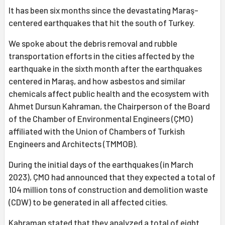
It has been six months since the devastating Maraş-
centered earthquakes that hit the south of Turkey.
We spoke about the debris removal and rubble
transportation efforts in the cities affected by the
earthquake in the sixth month after the earthquakes
centered in Maraş, and how asbestos and similar
chemicals affect public health and the ecosystem with
Ahmet Dursun Kahraman, the Chairperson of the Board
of the Chamber of Environmental Engineers (ÇMO)
affiliated with the Union of Chambers of Turkish
Engineers and Architects (TMMOB).
During the initial days of the earthquakes (in March
2023), ÇMO had announced that they expected a total of
104 million tons of construction and demolition waste
(CDW) to be generated in all affected cities.
Kahraman stated that they analyzed a total of eight