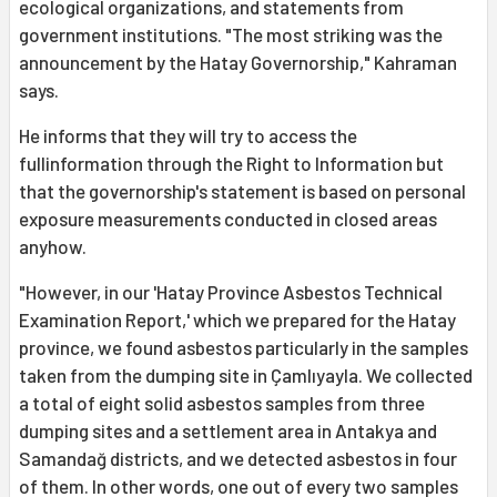
ecological organizations, and statements from
government institutions. "The most striking was the
announcement by the Hatay Governorship," Kahraman
says.
He informs that they will try to access the
fullinformation through the Right to Information but
that the governorship's statement is based on personal
exposure measurements conducted in closed areas
anyhow.
"However, in our 'Hatay Province Asbestos Technical
Examination Report,' which we prepared for the Hatay
province, we found asbestos particularly in the samples
taken from the dumping site in Çamlıyayla. We collected
a total of eight solid asbestos samples from three
dumping sites and a settlement area in Antakya and
Samandağ districts, and we detected asbestos in four
of them. In other words, one out of every two samples