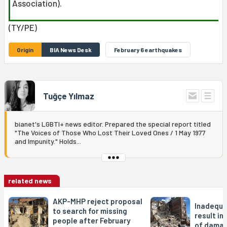
Association).
(TY/PE)
Origin
BIA News Desk
February 6 earthquakes
Tuğçe Yılmaz
bianet's LGBTI+ news editor. Prepared the special report titled
"The Voices of Those Who Lost Their Loved Ones / 1 May 1977
and Impunity." Holds...
related news
AKP-MHP reject proposal
Inadequa
to search for missing
result in
people after February
of damag