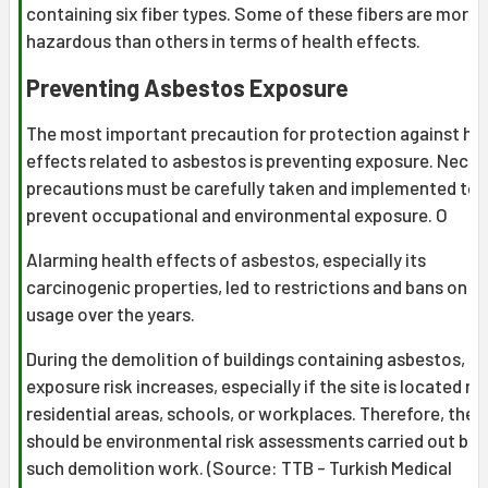
containing six fiber types. Some of these fibers are more
hazardous than others in terms of health effects.
Preventing Asbestos Exposure
The most important precaution for protection against he
effects related to asbestos is preventing exposure. Nece
precautions must be carefully taken and implemented to
prevent occupational and environmental exposure. O
Alarming health effects of asbestos, especially its
carcinogenic properties, led to restrictions and bans on it
usage over the years.
During the demolition of buildings containing asbestos,
exposure risk increases, especially if the site is located ne
residential areas, schools, or workplaces. Therefore, ther
should be environmental risk assessments carried out bef
such demolition work. (Source: TTB - Turkish Medical