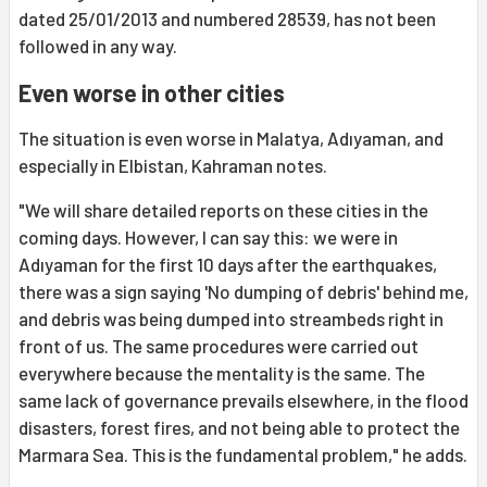
dated 25/01/2013 and numbered 28539, has not been
followed in any way.
Even worse in other cities
The situation is even worse in Malatya, Adıyaman, and
especially in Elbistan, Kahraman notes.
"We will share detailed reports on these cities in the
coming days. However, I can say this: we were in
Adıyaman for the first 10 days after the earthquakes,
there was a sign saying 'No dumping of debris' behind me,
and debris was being dumped into streambeds right in
front of us. The same procedures were carried out
everywhere because the mentality is the same. The
same lack of governance prevails elsewhere, in the flood
disasters, forest fires, and not being able to protect the
Marmara Sea. This is the fundamental problem," he adds.