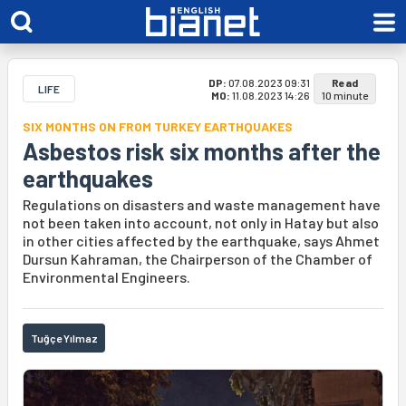
DP:
07.08.2023 09:31
Read
LIFE
MO:
11.08.2023 14:26
10 minute
SIX MONTHS ON FROM TURKEY EARTHQUAKES
Asbestos risk six months after the
earthquakes
Regulations on disasters and waste management have
not been taken into account, not only in Hatay but also
in other cities affected by the earthquake, says Ahmet
Dursun Kahraman, the Chairperson of the Chamber of
Environmental Engineers.
Tuğçe Yılmaz