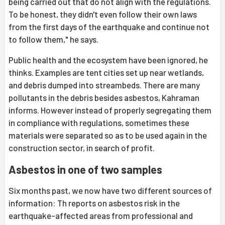
being carried out that do not align with the regulations.
To be honest, they didn't even follow their own laws
from the first days of the earthquake and continue not
to follow them," he says.
Public health and the ecosystem have been ignored, he
thinks. Examples are tent cities set up near wetlands,
and debris dumped into streambeds. There are many
pollutants in the debris besides asbestos, Kahraman
informs. However instead of properly segregating them
in compliance with regulations, sometimes these
materials were separated so as to be used again in the
construction sector, in search of profit.
Asbestos in one of two samples
Six months past, we now have two different sources of
information: Th reports on asbestos risk in the
earthquake-affected areas from professional and