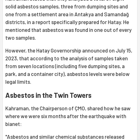
solid asbestos samples, three from dumping sites and
one from a settlement area in Antakya and Samandağ
districts, in a report specifically prepared for Hatay. He
mentioned that asbestos was found in one out of every
two samples.
However, the Hatay Governorship announced on July 15,
2023, that according to the analysis of samples taken
from seven locations (including five dumping sites, a
park, and a container city), asbestos levels were below
legal limits.
Asbestos in the Twin Towers
Kahraman, the Chairperson of ÇMO, shared how he saw
where we were six months after the earthquake with
bianet:
"Asbestos and similar chemical substances released