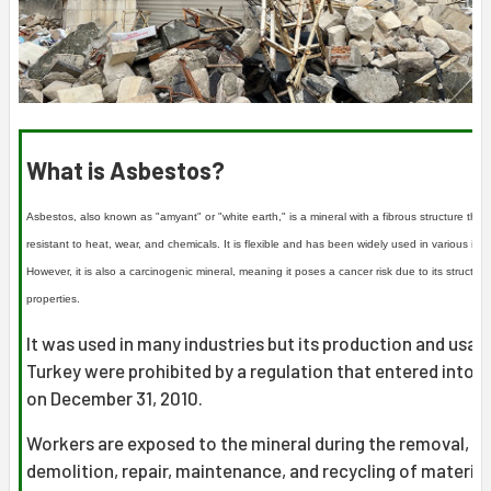
What is Asbestos?
Asbestos, also known as "amyant" or "white earth," is a mineral with a fibrous structure that 
resistant to heat, wear, and chemicals. It is flexible and has been widely used in various indu
However, it is also a carcinogenic mineral, meaning it poses a cancer risk due to its structura
properties.
It was used in many industries but its production and usage
Turkey were prohibited by a regulation that entered into f
on December 31, 2010.
Workers are exposed to the mineral during the removal,
demolition, repair, maintenance, and recycling of material