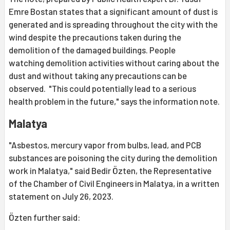
Emre Bostan states that a significant amount of dust is
generated and is spreading throughout the city with the
wind despite the precautions taken during the
demolition of the damaged buildings. People
watching demolition activities without caring about the
dust and without taking any precautions can be
observed. "This could potentially lead to a serious
health problem in the future," says the information note.
Malatya
"Asbestos, mercury vapor from bulbs, lead, and PCB
substances are poisoning the city during the demolition
work in Malatya," said Bedir Özten, the Representative
of the Chamber of Civil Engineers in Malatya, in a written
statement on July 26, 2023.
Özten further said: