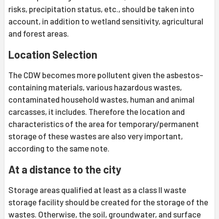
risks, precipitation status, etc., should be taken into
account, in addition to wetland sensitivity, agricultural
and forest areas.
Location Selection
The CDW becomes more pollutent given the asbestos-
containing materials, various hazardous wastes,
contaminated household wastes, human and animal
carcasses, it includes. Therefore the location and
characteristics of the area for temporary/permanent
storage of these wastes are also very important,
according to the same note.
At a distance to the city
Storage areas qualified at least as a class II waste
storage facility should be created for the storage of the
wastes. Otherwise, the soil, groundwater, and surface