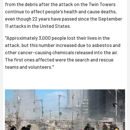
from the debris after the attack on the Twin Towers
continue to affect people's health and cause deaths,
even though 22 years have passed since the September
11 attacks in the United States.
"Approximately 3,000 people lost their lives in the
attack, but this number increased due to asbestos and
other cancer-causing chemicals released into the air.
The first ones affected were the search and rescue
teams and volunteers."