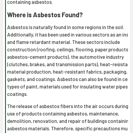
containing asbestos.
Where is Asbestos Found?
Asbestos is naturally found in some regions in the soil.
Additionally, it has been used in various sectors as an insu
and flame retardant material. These sectors include
construction (roofing, ceilings, flooring, paper products, 
asbestos-cement products), the automotive industry
(clutches, brakes, and transmission parts), heat-resistant
material production, heat-resistant fabrics, packaging,
gaskets, and coatings. Asbestos can also be found in cert
types of paint, materials used for insulating water pipes, 
coatings.
The release of asbestos fibers into the air occurs during t
use of products containing asbestos, maintenance,
demolition, renovation, and repair of buildings containing
asbestos materials. Therefore, specific precautions must