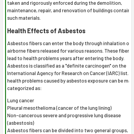
taken and rigorously enforced during the demolition,
maintenance, repair, and renovation of buildings containi
such materials.
Health Effects of Asbestos
Asbestos fibers can enter the body through inhalation of
airborne fibers released for various reasons. These fibers
lead to health problems years after entering the body.
Asbestos is classified as a "definite carcinogen" on the
International Agency for Research on Cancer (IARC) list. T
health problems caused by asbestos exposure can be main
categorized as:
Lung cancer
Pleural mesothelioma (cancer of the lung lining)
Non-cancerous severe and progressive lung disease
(asbestosis)
Asbestos fibers can be divided into two general groups, e