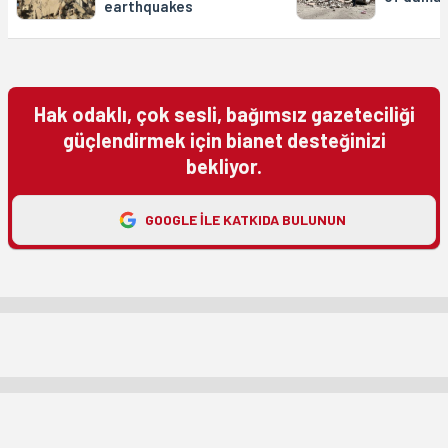
earthquakes
Hak odaklı, çok sesli, bağımsız gazeteciliği
güçlendirmek için bianet desteğinizi
bekliyor.
GOOGLE ILE KATKIDA BULUNUN