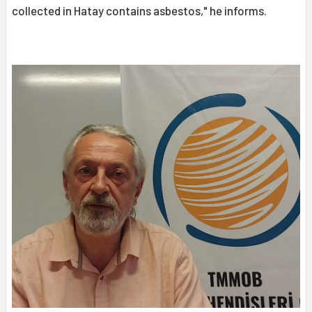
collected in Hatay contains asbestos," he informs.