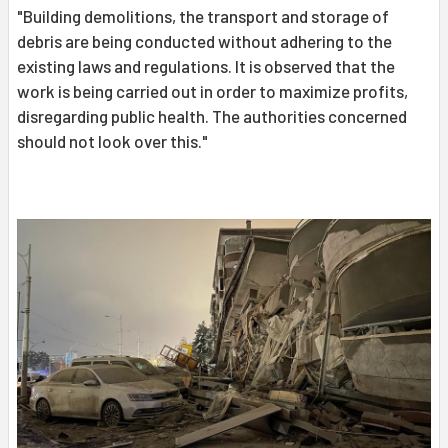
"Building demolitions, the transport and storage of
debris are being conducted without adhering to the
existing laws and regulations. It is observed that the
work is being carried out in order to maximize profits,
disregarding public health. The authorities concerned
should not look over this."