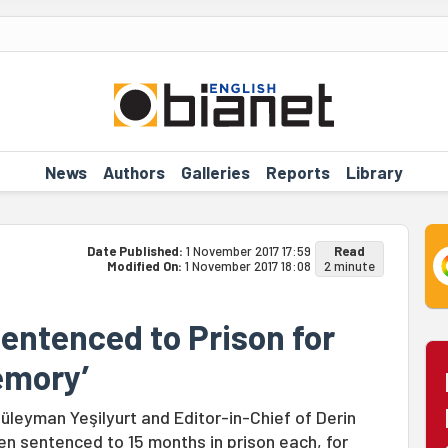
News
Authors
Galleries
Reports
Library
Date Published:
1 November 2017 17:59
Read
Modified On:
1 November 2017 18:08
2 minute
ntenced to Prison for
emory’
üleyman Yeşilyurt and Editor-in-Chief of Derin
 sentenced to 15 months in prison each, for