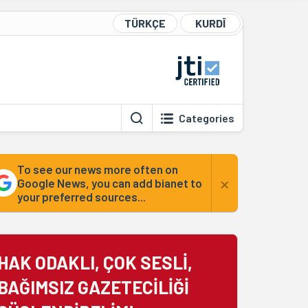
TÜRKÇE
KURDÎ
Categories
To see our news more often on
×
Google News, you can add bianet to
your preferred sources...
HAK ODAKLI, ÇOK SESLİ,
BAĞIMSIZ GAZETECİLİĞİ