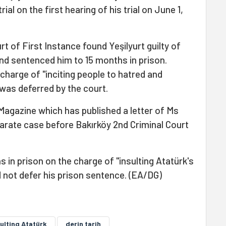
ial on the first hearing of his trial on June 1,
t of First Instance found Yeşilyurt guilty of
nd sentenced him to 15 months in prison.
 charge of "inciting people to hatred and
 was deferred by the court.
 Magazine which has published a letter of Ms
eparate case before Bakırköy 2nd Criminal Court
in prison on the charge of "insulting Atatürk's
 not defer his prison sentence. (EA/DG)
ulting Atatürk
derin tarih