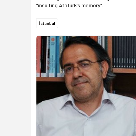
"insulting Atatürk’s memory”.
İstanbul