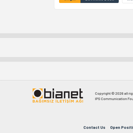
Copyright © 2026 all ri
IPS Communication Fou
Contact Us
Open Posit