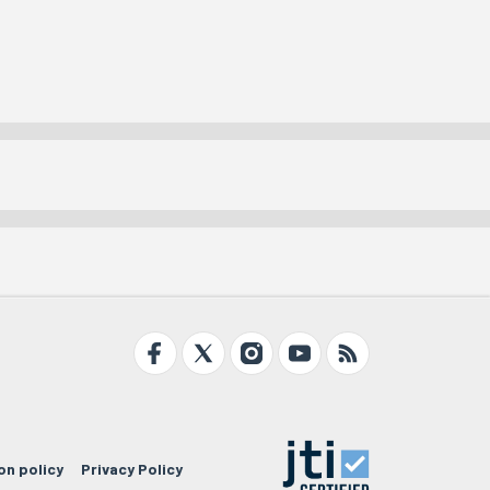
on policy
Privacy Policy