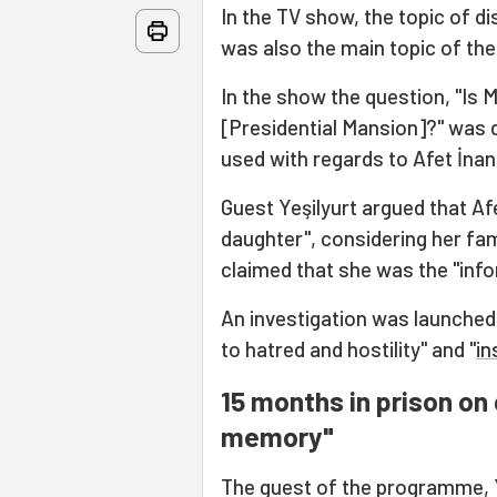
In the TV show, the topic of d
was also the main topic of the
In the show the question, "Is 
[Presidential Mansion]?" was 
used with regards to Afet İnan
Guest Yeşilyurt argued that Af
daughter", considering her fam
claimed that she was the "info
An investigation was launched 
to hatred and hostility" and "
in
15 months in prison on 
memory"
The guest of the programme, Y