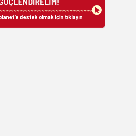
GÜÇLENDİRELİM!
bianet'e destek olmak için tıklayın