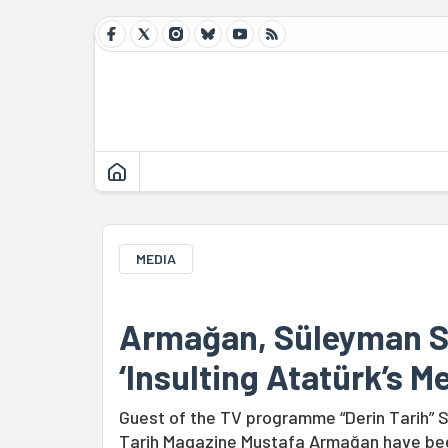
MEDIA
Armağan, Süleyman Se
‘Insulting Atatürk’s M
Guest of the TV programme “Derin Tarih” S
Tarih Magazine Mustafa Armağan have been