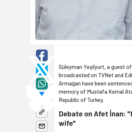
Süleyman Yeşilyurt, a guest of
broadcasted on TVNet and Edit
Armağan have been sentenced t
memory of Mustafa Kemal Atatü
Republic of Turkey.
Debate on Afet İnan: "
wife"