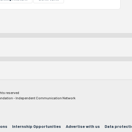
ghts reserved
ndation - Independent Communication Network
ions
Internship Opportunities
Advertise with us
Data protecti