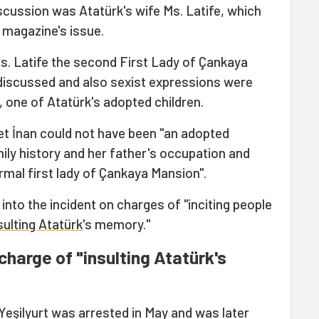
iscussion was Atatürk's wife Ms. Latife, which
 magazine's issue.
Ms. Latife the second First Lady of Çankaya
discussed and also sexist expressions were
, one of Atatürk's adopted children.
et İnan could not have been "an adopted
ily history and her father's occupation and
rmal first lady of Çankaya Mansion".
into the incident on charges of "inciting people
sulting Atatürk
's memory."
charge of "insulting Atatürk's
eşilyurt was arrested in May and was later