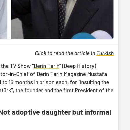
Click to read the article in
Turkish
 the TV Show "
Derin Tarih
" (Deep History)
or-in-Chief of Derin Tarih Magazine Mustafa
o 15 months in prison each, for "insulting the
rk", the founder and the first President of the
Not adoptive daughter but informal