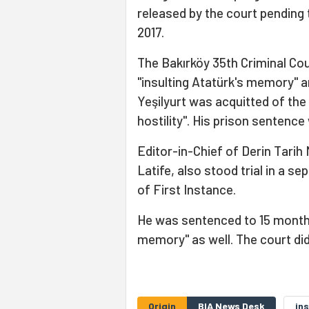
released by the court pending tr
2017.
The Bakırköy 35th Criminal Cour
"insulting Atatürk's memory" a
Yeşilyurt was acquitted of the
hostility". His prison sentence
Editor-in-Chief of Derin Tarih
Latife, also stood trial in a s
of First Instance.
He was sentenced to 15 months 
memory" as well. The court did
Origin
BIA News Desk
ins