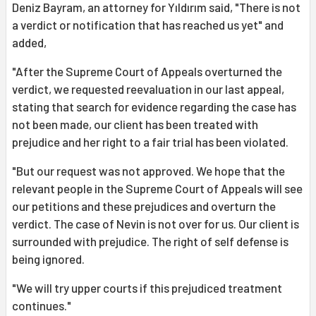
Deniz Bayram, an attorney for Yıldırım said, "There is not
a verdict or notification that has reached us yet" and
added,
"After the Supreme Court of Appeals overturned the
verdict, we requested reevaluation in our last appeal,
stating that search for evidence regarding the case has
not been made, our client has been treated with
prejudice and her right to a fair trial has been violated.
"But our request was not approved. We hope that the
relevant people in the Supreme Court of Appeals will see
our petitions and these prejudices and overturn the
verdict. The case of Nevin is not over for us. Our client is
surrounded with prejudice. The right of self defense is
being ignored.
"We will try upper courts if this prejudiced treatment
continues."