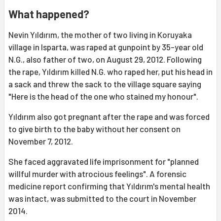
What happened?
Nevin Yıldırım, the mother of two living in Koruyaka
village in Isparta, was raped at gunpoint by 35-year old
N.G., also father of two, on August 29, 2012. Following
the rape, Yıldırım killed N.G. who raped her, put his head in
a sack and threw the sack to the village square saying
"Here is the head of the one who stained my honour".
Yıldırım also got pregnant after the rape and was forced
to give birth to the baby without her consent on
November 7, 2012.
She faced aggravated life imprisonment for "planned
willful murder with atrocious feelings". A forensic
medicine report confirming that Yıldırım's mental health
was intact, was submitted to the court in November
2014.