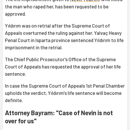
the man who raped her, has been requested to be
approved.
Yıldırım was on retrial after the Supreme Court of
Appeals overturned the ruling against her. Yalvaç Heavy
Penal Court in Isparta province sentenced Yıldırım to life
imprisonment in the retrial.
The Chief Public Prosecutor's Office of the Supreme
Court of Appeals has requested the approval of her life
sentence.
In case the Supreme Court of Appeals 1st Penal Chamber
upholds the verdict, Yıldırım's life sentence will become
definite.
Attorney Bayram: "Case of Nevin is not
over for us"