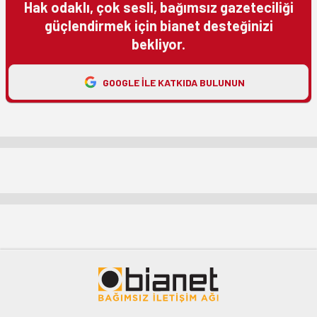
Hak odaklı, çok sesli, bağımsız gazeteciliği
güçlendirmek için bianet desteğinizi
bekliyor.
GOOGLE ILE KATKIDA BULUNUN