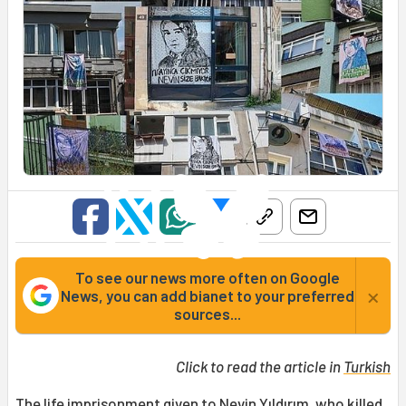
To see our news more often on Google
×
News, you can add bianet to your preferred
sources...
Click to read the article in
Turkish
The life imprisonment given to
Nevin Yıldırım
, who killed