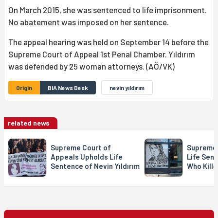
On March 2015, she was sentenced to life imprisonment.
No abatement was imposed on her sentence.
The appeal hearing was held on September 14 before the
Supreme Court of Appeal 1st Penal Chamber. Yıldırım
was defended by 25 woman attorneys. (AÖ/VK)
Origin
BIA News Desk
nevin yıldırım
related news
Supreme Court of
Supreme 
Appeals Upholds Life
Life Sent
Sentence of Nevin Yıldırım
Who Kille