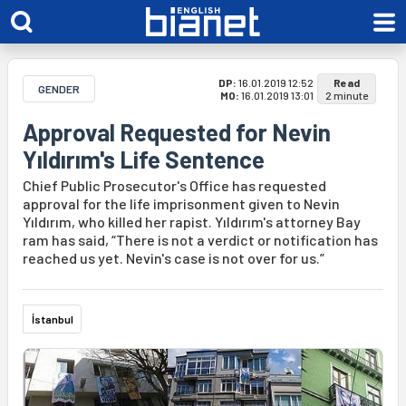
DP:
16.01.2019 12:52
Read
GENDER
MO:
16.01.2019 13:01
2 minute
Approval Requested for Nevin
Yıldırım's Life Sentence
Chief Public Prosecutor's Office has requested
approval for the life imprisonment given to Nevin
Yıldırım, who killed her rapist. Yıldırım's attorney Bay
ram has said, “There is not a verdict or notification has
reached us yet. Nevin's case is not over for us.”
İstanbul