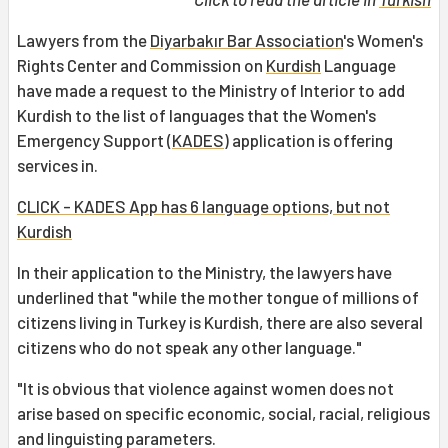
Lawyers from the
Diyarbakır Bar Association
's Women's
Rights Center and Commission on
Kurdish
Language
have made a request to the Ministry of Interior to add
Kurdish to the list of languages that the Women's
Emergency Support (
KADES
) application is offering
services in.
CLICK - KADES App has 6 language options, but not
Kurdish
In their application to the Ministry, the lawyers have
underlined that "while the mother tongue of millions of
citizens living in Turkey is Kurdish, there are also several
citizens who do not speak any other language."
"It is obvious that violence against women does not
arise based on specific economic, social, racial, religious
and linguisting parameters.