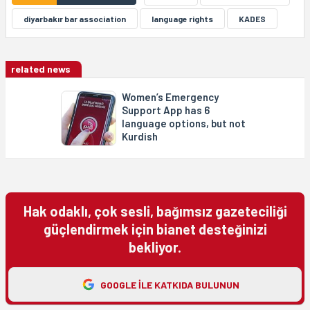
diyarbakır bar association
language rights
KADES
related news
Women’s Emergency
Support App has 6
language options, but not
Kurdish
Hak odaklı, çok sesli, bağımsız gazeteciliği
güçlendirmek için bianet desteğinizi
bekliyor.
GOOGLE ILE KATKIDA BULUNUN