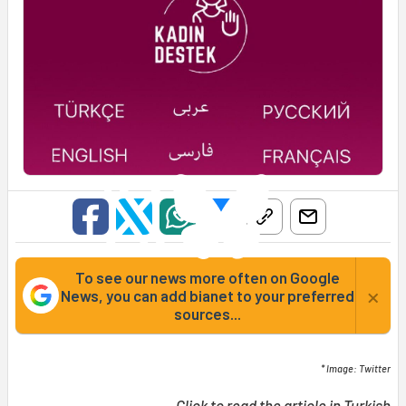
To see our news more often on Google
×
News, you can add bianet to your preferred
sources...
* Image: Twitter
Click to read the article in
Turkish