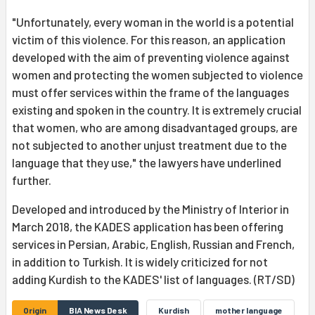
"Unfortunately, every woman in the world is a potential
victim of this violence. For this reason, an application
developed with the aim of preventing violence against
women and protecting the women subjected to violence
must offer services within the frame of the languages
existing and spoken in the country. It is extremely crucial
that women, who are among disadvantaged groups, are
not subjected to another unjust treatment due to the
language that they use," the lawyers have underlined
further.
Developed and introduced by the Ministry of Interior in
March 2018, the KADES application has been offering
services in Persian, Arabic, English, Russian and French,
in addition to Turkish. It is widely criticized for not
adding Kurdish to the KADES' list of languages. (RT/SD)
Origin
BIA News Desk
Kurdish
mother language