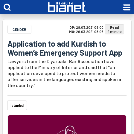
DP:
29.03.2021 08:00
Read
GENDER
MO:
29.03.2021 08:06
2 minute
Application to add Kurdish to
Women’s Emergency Support App
Lawyers from the Diyarbakır Bar Association have
applied to the Ministry of Interior and said that “an
application developed to protect women needs to
offer services in the languages existing and spoken in
the country.”
İstanbul