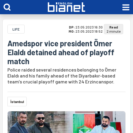
DP:
23.05.2023 16:30
Read
LIFE
MO:
23.05.2023 18:52
2 minute
Amedspor vice president Ömer
Elaldı detained ahead of playoff
match
Police raided several residences belonging to Ömer
Elaldı and his family ahead of the Diyarbakır-based
team's crucial playoff game with 24 Erzincanspor.
İstanbul