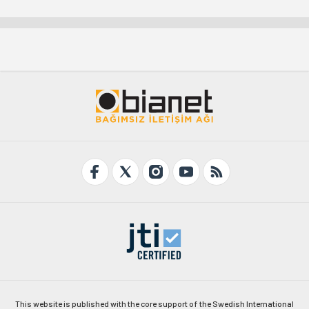
This website is published with the core support of the Swedish International