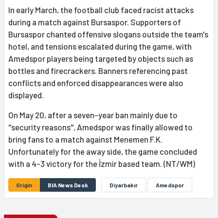
In early March, the football club faced racist attacks
during a match against Bursaspor. Supporters of
Bursaspor chanted offensive slogans outside the team's
hotel, and tensions escalated during the game, with
Amedspor players being targeted by objects such as
bottles and firecrackers. Banners referencing past
conflicts and enforced disappearances were also
displayed.
On May 20, after a seven-year ban mainly due to
''security reasons'', Amedspor was finally allowed to
bring fans to a match against Menemen F.K.
Unfortunately for the away side, the game concluded
with a 4-3 victory for the İzmir based team. (NT/WM)
Origin
BIA News Desk
Diyarbakır
Amedspor