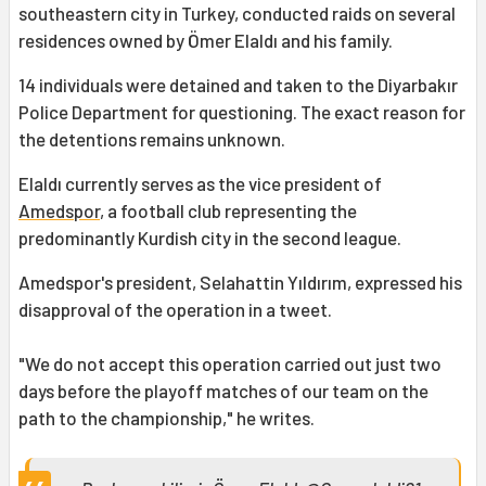
southeastern city in Turkey, conducted raids on several
residences owned by Ömer Elaldı and his family.
14 individuals were detained and taken to the Diyarbakır
Police Department for questioning. The exact reason for
the detentions remains unknown.
Elaldı currently serves as the vice president of
Amedspor
, a football club representing the
predominantly Kurdish city in the second league.
Amedspor's president, Selahattin Yıldırım, expressed his
disapproval of the operation in a tweet.
"We do not accept this operation carried out just two
days before the playoff matches of our team on the
path to the championship," he writes.