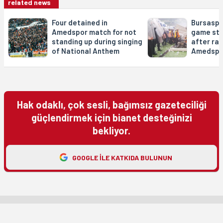
related news
Four detained in
Bursaspo
Amedspor match for not
game sta
standing up during singing
after rac
of National Anthem
Amedspo
Hak odaklı, çok sesli, bağımsız gazeteciliği
güçlendirmek için bianet desteğinizi
bekliyor.
GOOGLE ILE KATKIDA BULUNUN