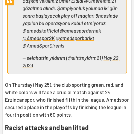
Başkan vekilimiz Ömer Elaldı
@Omerelaldi21
gözaltına alındı. Şampiyonluk yolunda iki gün
sonra başlayacak play off maçları öncesinde
yapılan bu operasyonu kabul etmiyoruz.
@amedskofficial
@amedspordernek
@AmedsporSK
@amedsporbarikt
@AmedSporDirenis
— selahattin yıldırım (@slhttnyldrm21)
May 22,
2023
On Thursday (May 25), the club sporting green, red, and
white colors will face a crucial match against 24
Erzincanspor, who finished fifth in the league. Amedspor
secured a place in the playoffs by finishing the league in
fourth position with 60 points.
Racist attacks and ban lifted