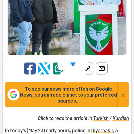
To see our news more often on Google
×
News, you can add bianet to your preferred
sources...
Click to read the article in
Turkish
/
Kurdish
In today's (May 23) early hours, police in
Diyarbakır
, a