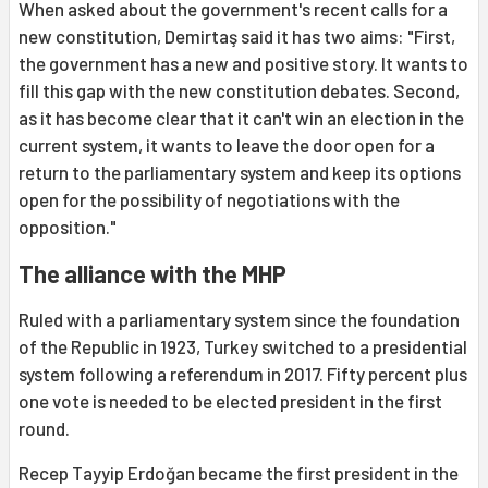
When asked about the government's recent calls for a
new constitution, Demirtaş said it has two aims: "First,
the government has a new and positive story. It wants to
fill this gap with the new constitution debates. Second,
as it has become clear that it can't win an election in the
current system, it wants to leave the door open for a
return to the parliamentary system and keep its options
open for the possibility of negotiations with the
opposition."
The alliance with the MHP
Ruled with a parliamentary system since the foundation
of the Republic in 1923, Turkey switched to a presidential
system following a referendum in 2017. Fifty percent plus
one vote is needed to be elected president in the first
round.
Recep Tayyip Erdoğan became the first president in the