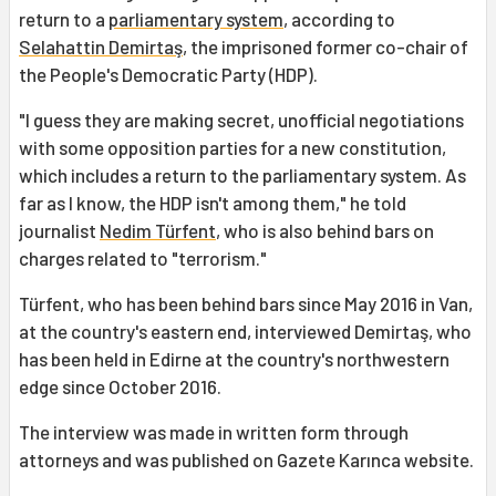
return to a
parliamentary system
, according to
Selahattin Demirtaş
, the imprisoned former co-chair of
the People's Democratic Party (HDP).
"I guess they are making secret, unofficial negotiations
with some opposition parties for a new constitution,
which includes a return to the parliamentary system. As
far as I know, the HDP isn't among them," he told
journalist
Nedim Türfent
, who is also behind bars on
charges related to "terrorism."
Türfent, who has been behind bars since May 2016 in Van,
at the country's eastern end, interviewed Demirtaş, who
has been held in Edirne at the country's northwestern
edge since October 2016.
The interview was made in written form through
attorneys and was published on Gazete Karınca website.