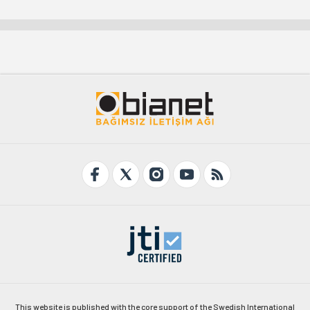
This website is published with the core support of the Swedish International