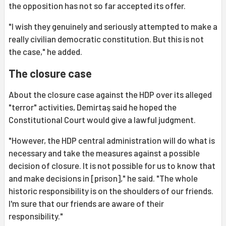
the opposition has not so far accepted its offer.
"I wish they genuinely and seriously attempted to make a
really civilian democratic constitution. But this is not
the case," he added.
The closure case
About the closure case against the HDP over its alleged
"terror" activities, Demirtaş said he hoped the
Constitutional Court would give a lawful judgment.
"However, the HDP central administration will do what is
necessary and take the measures against a possible
decision of closure. It is not possible for us to know that
and make decisions in [prison]," he said. "The whole
historic responsibility is on the shoulders of our friends.
I'm sure that our friends are aware of their
responsibility."