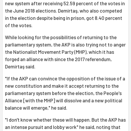
new system after receiving 52.59 percent of the votes in
the June 2018 elections. Demirtaş, who also competed
in the election despite being in prison, got 8.40 percent
of the votes.
While looking for the possibilities of returning to the
parliamentary system, the AKP is also trying not to anger
the Nationalist Movement Party (MHP), which it has
forged an alliance with since the 2017 referendum,
Demirtaş said.
"If the AKP can convince the opposition of the issue of a
new constitution and make it accept returning to the
parliamentary system before the election, the People's
Alliance [with the MHP] will dissolve and a new political
balance will emerge," he said.
"I don't know whether these will happen. But the AKP has
an intense pursuit and lobby work" he said, noting that