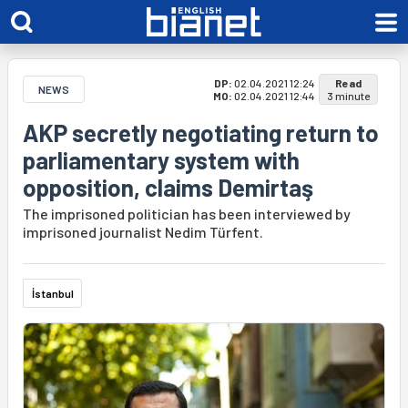
DP:
02.04.2021 12:24
Read
NEWS
MO:
02.04.2021 12:44
3 minute
AKP secretly negotiating return to
parliamentary system with
opposition, claims Demirtaş
The imprisoned politician has been interviewed by
imprisoned journalist Nedim Türfent.
İstanbul