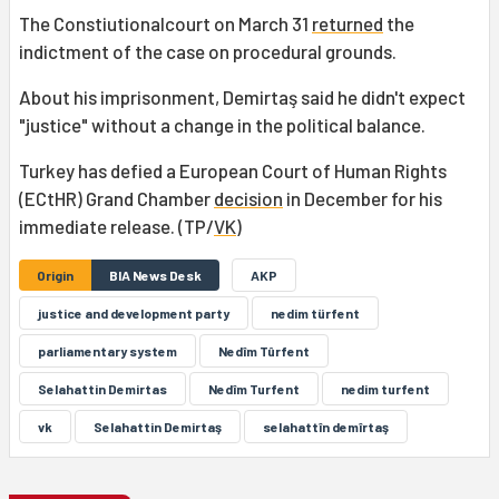
The Constiutionalcourt on March 31
returned
the
indictment of the case on procedural grounds.
About his imprisonment, Demirtaş said he didn't expect
"justice" without a change in the political balance.
Turkey has defied a European Court of Human Rights
(ECtHR) Grand Chamber
decision
in December for his
immediate release. (TP/
VK
)
Origin
BIA News Desk
AKP
justice and development party
nedim türfent
parliamentary system
Nedîm Tûrfent
Selahattin Demirtas
Nedîm Turfent
nedim turfent
vk
Selahattin Demirtaş
selahattîn demîrtaş