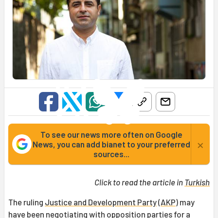
To see our news more often on Google
×
News, you can add bianet to your preferred
sources...
Click to read the article in
Turkish
The ruling
Justice and Development Party
(
AKP
) may
have been negotiating with opposition parties for a