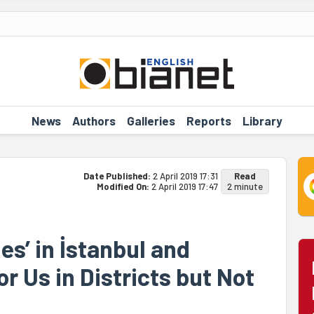
News
Authors
Galleries
Reports
Library
Date Published:
2 April 2019 17:31
Read
Modified On:
2 April 2019 17:47
2 minute
es’ in İstanbul and
r Us in Districts but Not