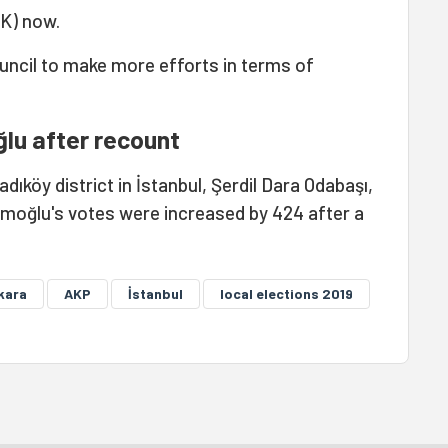
K) now.
 council to make more efforts in terms of
lu after recount
ıköy district in İstanbul, Şerdil Dara Odabaşı,
amoğlu's votes were increased by 424 after a
kara
AKP
İstanbul
local elections 2019