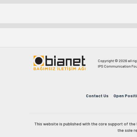
Copyright © 2026 all ri
IPS Communication Fou
Contact Us
Open Posit
This website is published with the core support of th
the sole r