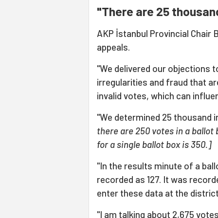
"There are 25 thousand 
AKP İstanbul Provincial Chai
appeals.
"We delivered our objections t
irregularities and fraud that a
invalid votes, which can influ
"We determined 25 thousand inv
there are 250 votes in a ballo
for a single ballot box is 350.]
"In the results minute of a ball
recorded as 127. It was record
enter these data at the distric
"I am talking about 2,675 vote