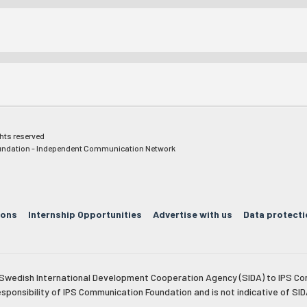
ghts reserved
ndation - Independent Communication Network
ions
Internship Opportunities
Advertise with us
Data protecti
e Swedish International Development Cooperation Agency (SIDA) to IPS Co
esponsibility of IPS Communication Foundation and is not indicative of SID