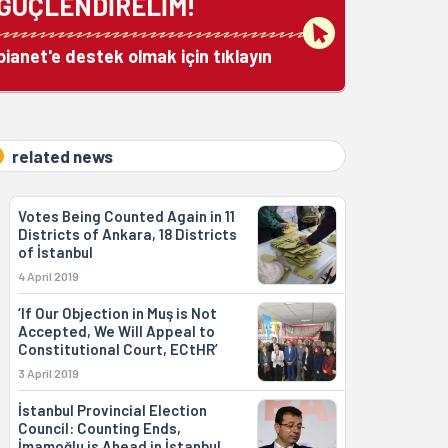
GÜÇLENDİRELİM!
bianet'e destek olmak için tıklayın
related news
Votes Being Counted Again in 11
Districts of Ankara, 18 Districts
of İstanbul
4 April 2019
‘If Our Objection in Muş is Not
Accepted, We Will Appeal to
Constitutional Court, ECtHR’
3 April 2019
İstanbul Provincial Election
Council: Counting Ends,
İmamoğlu is Ahead in İstanbul