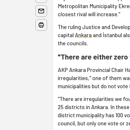
Metropolitan Municipality Ekr
closest rival will increase."
The ruling Justice and Develo
capital
Ankara
and İstanbul als
the councils.
"There are either zero
AKP Ankara Provincial Chair H
irregularities," one of them wa
municipalities but do not vote 
"There are irregularities we fo
25 districts in Ankara. In these
district municipality has 100 v
council, but only one vote or z