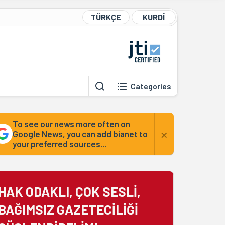
TÜRKÇE
KURDÎ
Categories
To see our news more often on
×
Google News, you can add bianet to
your preferred sources...
HAK ODAKLI, ÇOK SESLİ,
BAĞIMSIZ GAZETECİLİĞİ