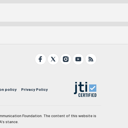
on policy
Privacy Policy
mmunication Foundation. The content of this website is
A's stance.