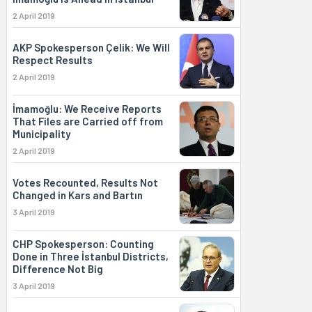
2 April 2019
AKP Spokesperson Çelik: We Will
Respect Results
2 April 2019
İmamoğlu: We Receive Reports
That Files are Carried off from
Municipality
2 April 2019
Votes Recounted, Results Not
Changed in Kars and Bartın
3 April 2019
CHP Spokesperson: Counting
Done in Three İstanbul Districts,
Difference Not Big
3 April 2019