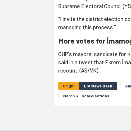
Supreme Electoral Council (YS
"I invite the district election
managing this process."
More votes for İmamoğ
CHP's mayoral candidate for Kad
said in a tweet that Ekrem İm
recount. (AS/VK)
Origin
BIA News Desk
An
March 31 local elections