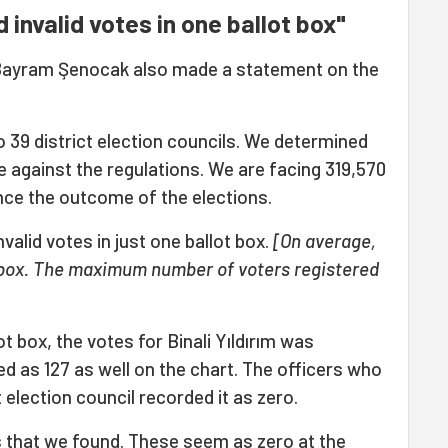
invalid votes in one ballot box"
r Bayram Şenocak also made a statement on the
o 39 district election councils. We determined
re against the regulations. We are facing 319,570
ence the outcome of the elections.
alid votes in just one ballot box.
[On average,
t box. The maximum number of voters registered
ot box, the votes for Binali Yıldırım was
ed as 127 as well on the chart. The officers who
t election council recorded it as zero.
s that we found. These seem as zero at the