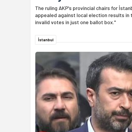
The ruling AKP's provincial chairs for İst
appealed against local election results i
invalid votes in just one ballot box."
İstanbul