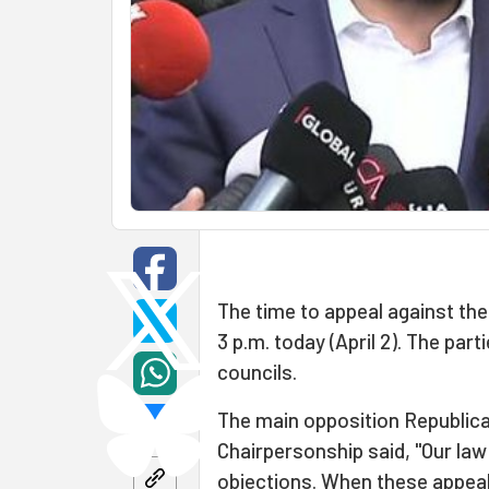
The time to appeal against the 
3 p.m. today (April 2). The par
councils.
The main opposition Republica
Chairpersonship said, "Our la
objections. When these appeal