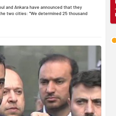
anbul and Ankara have announced that they
n the two cities: "We determined 25 thousand