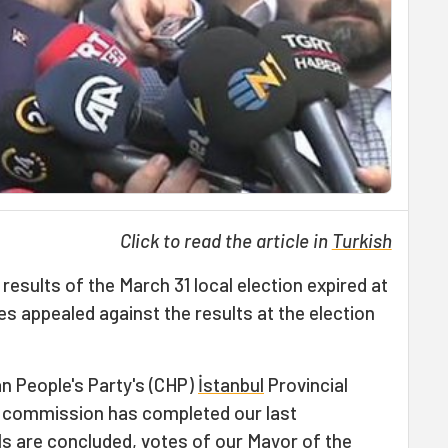
Click to read the article in
Turkish
results of the March 31 local election expired at
ties appealed against the results at the election
n People's Party's (CHP)
İstanbul
Provincial
w commission has completed our last
s are concluded, votes of our Mayor of the