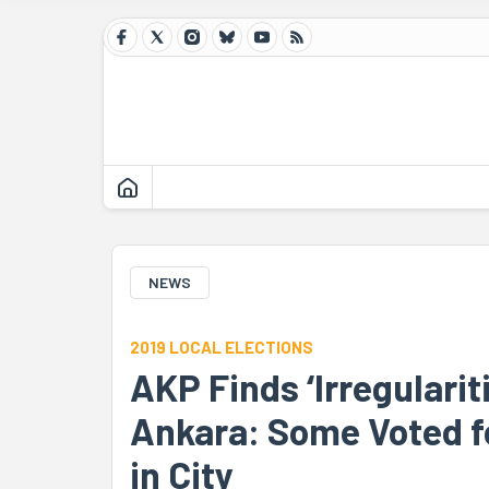
NEWS
2019 LOCAL ELECTIONS
AKP Finds ‘Irregulariti
Ankara: Some Voted fo
in City