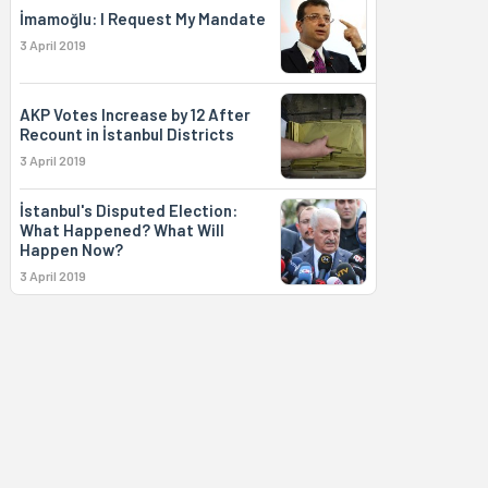
İmamoğlu: I Request My Mandate
3 April 2019
AKP Votes Increase by 12 After
Recount in İstanbul Districts
3 April 2019
İstanbul's Disputed Election:
What Happened? What Will
Happen Now?
3 April 2019