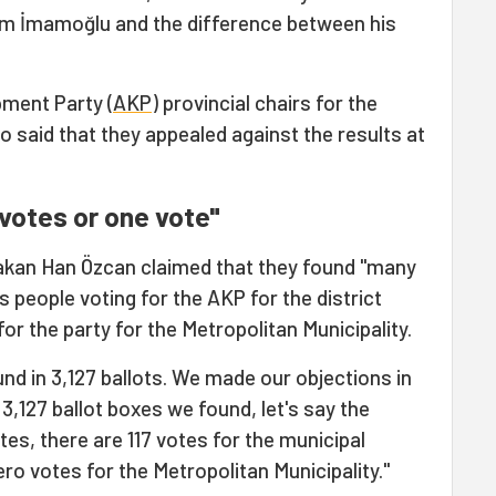
em İmamoğlu and the difference between his
pment Party (
AKP
) provincial chairs for the
o said that they appealed against the results at
 votes or one vote"
akan Han Özcan claimed that they found "many
s people voting for the AKP for the district
for the party for the Metropolitan Municipality.
und in 3,127 ballots. We made our objections in
 3,127 ballot boxes we found, let's say the
otes, there are 117 votes for the municipal
ero votes for the Metropolitan Municipality."