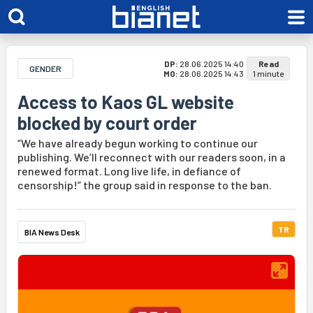
DP:
28.06.2025 14:40
Read
GENDER
MO:
28.06.2025 14:43
1 minute
Access to Kaos GL website
blocked by court order
“We have already begun working to continue our
publishing. We’ll reconnect with our readers soon, in a
renewed format. Long live life, in defiance of
censorship!” the group said in response to the ban.
TR
BIA News Desk