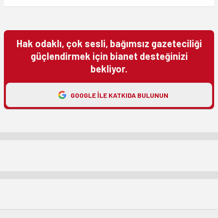
Hak odaklı, çok sesli, bağımsız gazeteciliği
güçlendirmek için bianet desteğinizi
bekliyor.
GOOGLE ILE KATKIDA BULUNUN