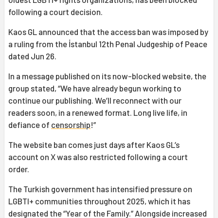
following a court decision.
Kaos GL announced that the access ban was imposed by
a ruling from the İstanbul 12th Penal Judgeship of Peace
dated Jun 26.
In a message published on its now-blocked website, the
group stated, “We have already begun working to
continue our publishing. We’ll reconnect with our
readers soon, in a renewed format. Long live life, in
defiance of
censorship
!”
The website ban comes just days after Kaos GL’s
account on X was also restricted following a court
order.
The Turkish government has intensified pressure on
LGBTI+ communities throughout 2025, which it has
designated the “Year of the Family.” Alongside increased