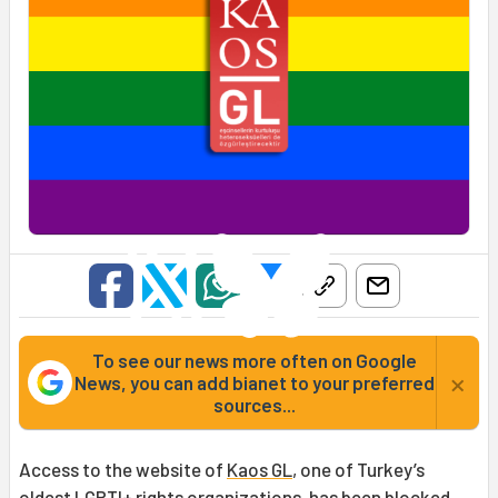
To see our news more often on Google
×
News, you can add bianet to your preferred
sources...
Access to the website of
Kaos GL
, one of Turkey’s
oldest LGBTI+ rights organizations, has been blocked