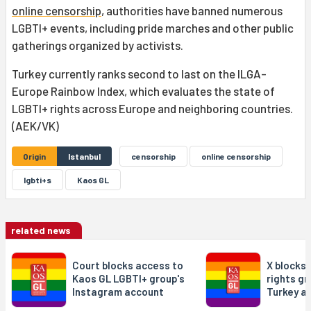
online censorship
, authorities have banned numerous
LGBTI+ events, including pride marches and other public
gatherings organized by activists.
Turkey currently ranks second to last on the ILGA-
Europe Rainbow Index, which evaluates the state of
LGBTI+ rights across Europe and neighboring countries.
(AEK/VK)
Origin
Istanbul
censorship
online censorship
lgbti+s
Kaos GL
related news
Court blocks access to
X blocks
Kaos GL LGBTI+ group's
rights gr
Instagram account
Turkey a