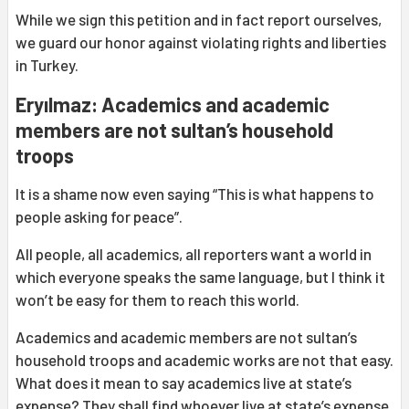
While we sign this petition and in fact report ourselves,
we guard our honor against violating rights and liberties
in Turkey.
Eryılmaz: Academics and academic
members are not sultan’s household
troops
It is a shame now even saying “This is what happens to
people asking for peace”.
All people, all academics, all reporters want a world in
which everyone speaks the same language, but I think it
won’t be easy for them to reach this world.
Academics and academic members are not sultan’s
household troops and academic works are not that easy.
What does it mean to say academics live at state’s
expense? They shall find whoever live at state’s expense