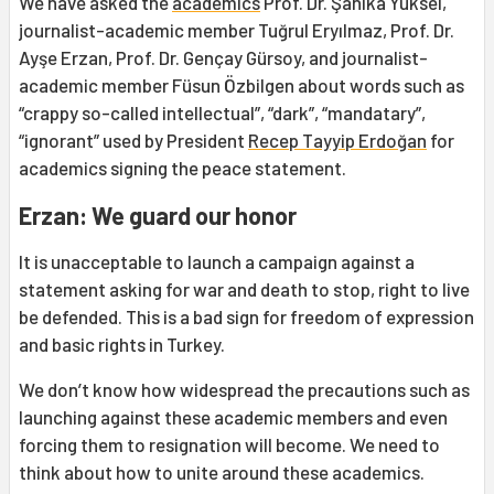
We have asked the
academics
Prof. Dr. Şahika Yüksel,
journalist-academic member Tuğrul Eryılmaz, Prof. Dr.
Ayşe Erzan, Prof. Dr. Gençay Gürsoy, and journalist-
academic member Füsun Özbilgen about words such as
“crappy so-called intellectual”, “dark”, “mandatary”,
“ignorant” used by President
Recep Tayyip Erdoğan
for
academics signing the peace statement.
Erzan: We guard our honor
It is unacceptable to launch a campaign against a
statement asking for war and death to stop, right to live
be defended. This is a bad sign for freedom of expression
and basic rights in Turkey.
We don’t know how widespread the precautions such as
launching against these academic members and even
forcing them to resignation will become. We need to
think about how to unite around these academics.