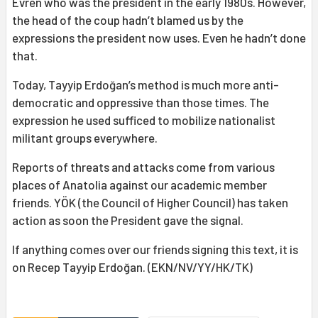
Evren who was the president in the early 1980s. However,
the head of the coup hadn’t blamed us by the
expressions the president now uses. Even he hadn’t done
that.
Today, Tayyip Erdoğan’s method is much more anti-
democratic and oppressive than those times. The
expression he used sufficed to mobilize nationalist
militant groups everywhere.
Reports of threats and attacks come from various
places of Anatolia against our academic member
friends. YÖK (the Council of Higher Council) has taken
action as soon the President gave the signal.
If anything comes over our friends signing this text, it is
on Recep Tayyip Erdoğan. (EKN/NV/YY/HK/TK)