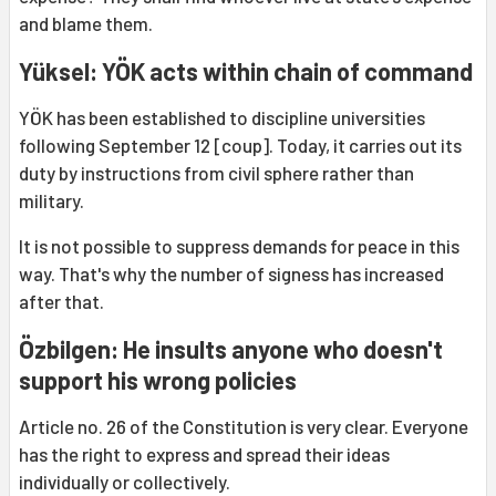
and blame them.
Yüksel: YÖK acts within chain of command
YÖK has been established to discipline universities
following September 12 [coup]. Today, it carries out its
duty by instructions from civil sphere rather than
military.
It is not possible to suppress demands for peace in this
way. That's why the number of signess has increased
after that.
Özbilgen: He insults anyone who doesn't
support his wrong policies
Article no. 26 of the Constitution is very clear. Everyone
has the right to express and spread their ideas
individually or collectively.