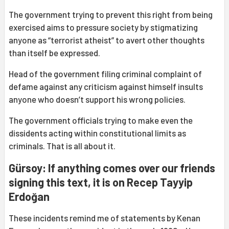
The government trying to prevent this right from being
exercised aims to pressure society by stigmatizing
anyone as “terrorist atheist” to avert other thoughts
than itself be expressed.
Head of the government filing criminal complaint of
defame against any criticism against himself insults
anyone who doesn’t support his wrong policies.
The government officials trying to make even the
dissidents acting within constitutional limits as
criminals. That is all about it.
Gürsoy: If anything comes over our friends
signing this text, it is on Recep Tayyip
Erdoğan
These incidents remind me of statements by Kenan