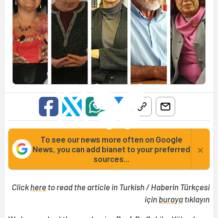
To see our news more often on Google
×
News, you can add bianet to your preferred
sources...
Click
here
to read the article in Turkish / Haberin Türkçesi
için
buraya
tıklayın