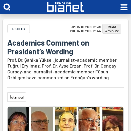
DP:
14.01.2016 12:39
Read
RIGHTS
MO:
14.01.2016 12:44
3 minute
Academics Comment on
President’s Wording
Prof. Dr. Şahika Yüksel, journalist-academic member
Tuğrul Eryılmaz, Prof. Dr. Ayşe Erzan, Prof. Dr. Gençay
Gürsoy, and journalist-academic member Füsun
Özbilgen have commented on Erdoğan’s wording.
İstanbul