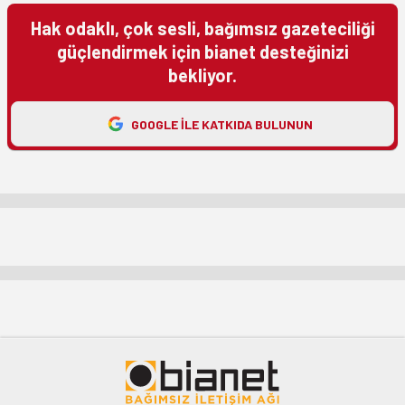
Hak odaklı, çok sesli, bağımsız gazeteciliği
güçlendirmek için bianet desteğinizi
bekliyor.
GOOGLE ILE KATKIDA BULUNUN