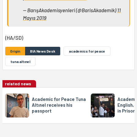
— BarışAkademisyenleri (@BarisAkademik)
11
Mayıs 2019
(HA/SD)
Origin
BIA News Desk
academics for peace
tuna altınel
related news
Academic for Peace Tuna
Academic 
Altınel receives his
English, 
passport
in Prison