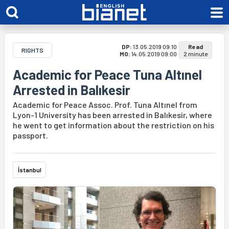
DP:
13.05.2019 09:10
Read
RIGHTS
MO:
14.05.2019 09:00
2 minute
Academic for Peace Tuna Altınel
Arrested in Balıkesir
Academic for Peace Assoc. Prof. Tuna Altınel from
Lyon-1 University has been arrested in Balıkesir, where
he went to get information about the restriction on his
passport.
İstanbul