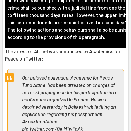
chief who have not participated in the perpetration of the
crime shall be punished with a judicial fine from one thou
to fifteen thousand days' rates. However, the upper limit o
this sentence for editors-in-chief is five thousand days' r
The following actions and behaviours shall also be punish
according to the provisions of this paragraph:
The arrest of Altınel was announced by
Academics for
Peace
on Twitter:
Our beloved colleague, Academic for Peace
Tuna Altınel has been arrested on charges of
terrorist propaganda for his participation in a
conference organized in France. He was
detained yesterday in Balıkesir while filing an
application regarding his passport ban.
#FreeTunaAltınel
pic.twitter.com/OeIM1wFaAk