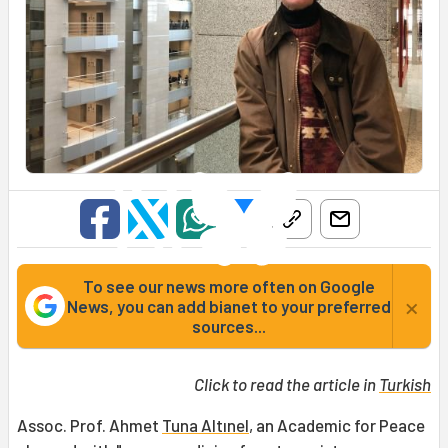
To see our news more often on Google
×
News, you can add bianet to your preferred
sources...
Click to read the article in
Turkish
Assoc. Prof. Ahmet
Tuna Altınel
, an Academic for Peace