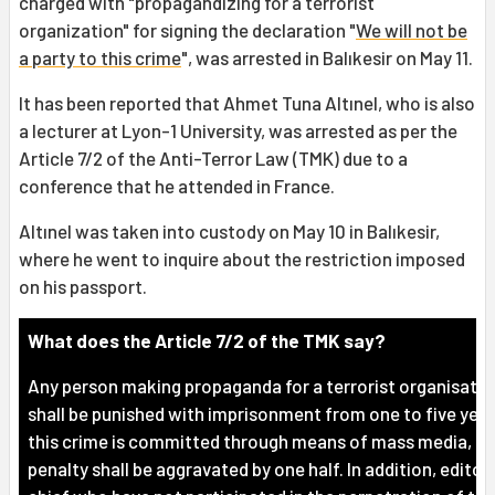
charged with "propagandizing for a terrorist
organization" for signing the declaration "
We will not be
a party to this crime
", was arrested in Balıkesir on May 11.
It has been reported that Ahmet Tuna Altınel, who is also
a lecturer at Lyon-1 University, was arrested as per the
Article 7/2 of the Anti-Terror Law (TMK) due to a
conference that he attended in France.
Altınel was taken into custody on May 10 in Balıkesir,
where he went to inquire about the restriction imposed
on his passport.
What does the Article 7/2 of the TMK say?
Any person making propaganda for a terrorist organisatio
shall be punished with imprisonment from one to five years
this crime is committed through means of mass media, th
penalty shall be aggravated by one half. In addition, editor