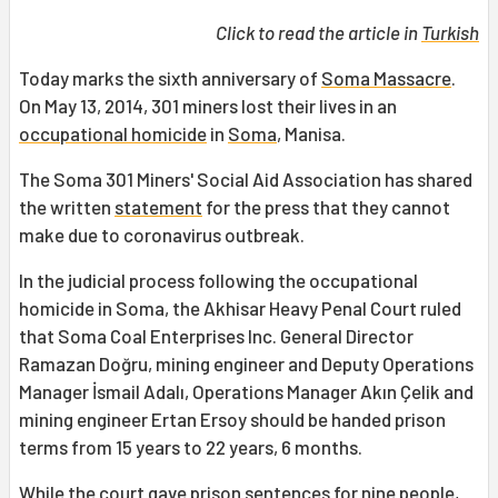
Click to read the article in
Turkish
Today marks the sixth anniversary of
Soma Massacre
.
On May 13, 2014, 301 miners lost their lives in an
occupational homicide
in
Soma
, Manisa.
The Soma 301 Miners' Social Aid Association has shared
the written
statement
for the press that they cannot
make due to coronavirus outbreak.
In the judicial process following the occupational
homicide in Soma, the Akhisar Heavy Penal Court ruled
that Soma Coal Enterprises Inc. General Director
Ramazan Doğru, mining engineer and Deputy Operations
Manager İsmail Adalı, Operations Manager Akın Çelik and
mining engineer Ertan Ersoy should be handed prison
terms from 15 years to 22 years, 6 months.
While the court gave prison sentences for nine people,