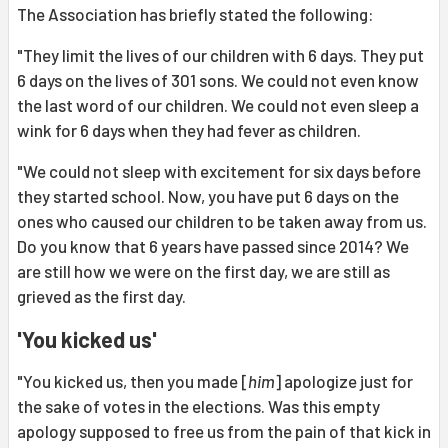
The Association has briefly stated the following:
"They limit the lives of our children with 6 days. They put
6 days on the lives of 301 sons. We could not even know
the last word of our children. We could not even sleep a
wink for 6 days when they had fever as children.
"We could not sleep with excitement for six days before
they started school. Now, you have put 6 days on the
ones who caused our children to be taken away from us.
Do you know that 6 years have passed since 2014? We
are still how we were on the first day, we are still as
grieved as the first day.
'You kicked us'
"You kicked us, then you made [
him
] apologize just for
the sake of votes in the elections. Was this empty
apology supposed to free us from the pain of that kick in