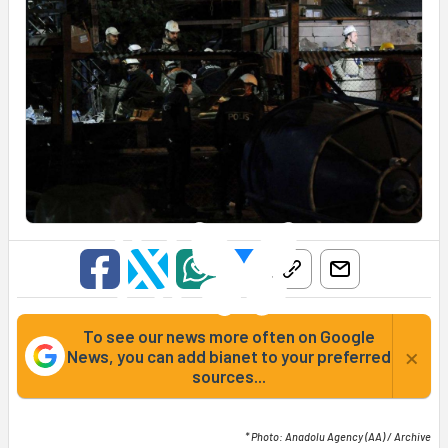
To see our news more often on Google
×
News, you can add bianet to your preferred
sources...
* Photo: Anadolu Agency (AA) / Archive