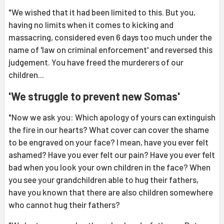
"We wished that it had been limited to this. But you,
having no limits when it comes to kicking and
massacring, considered even 6 days too much under the
name of 'law on criminal enforcement' and reversed this
judgement. You have freed the murderers of our
children...
'We struggle to prevent new Somas'
"Now we ask you: Which apology of yours can extinguish
the fire in our hearts? What cover can cover the shame
to be engraved on your face? I mean, have you ever felt
ashamed? Have you ever felt our pain? Have you ever felt
bad when you look your own children in the face? When
you see your grandchildren able to hug their fathers,
have you known that there are also children somewhere
who cannot hug their fathers?