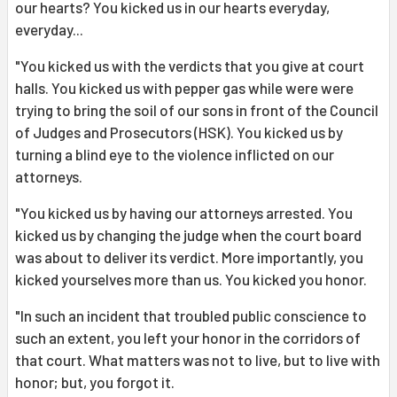
our hearts? You kicked us in our hearts everyday,
everyday...
"You kicked us with the verdicts that you give at court
halls. You kicked us with pepper gas while were were
trying to bring the soil of our sons in front of the Council
of Judges and Prosecutors (HSK). You kicked us by
turning a blind eye to the violence inflicted on our
attorneys.
"You kicked us by having our attorneys arrested. You
kicked us by changing the judge when the court board
was about to deliver its verdict. More importantly, you
kicked yourselves more than us. You kicked you honor.
"In such an incident that troubled public conscience to
such an extent, you left your honor in the corridors of
that court. What matters was not to live, but to live with
honor; but, you forgot it.