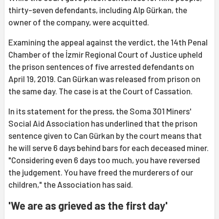
thirty-seven defendants, including Alp Gürkan, the
owner of the company, were acquitted.
Examining the appeal against the verdict, the 14th Penal
Chamber of the İzmir Regional Court of Justice upheld
the prison sentences of five arrested defendants on
April 19, 2019. Can Gürkan was released from prison on
the same day. The case is at the Court of Cassation.
In its statement for the press, the Soma 301 Miners'
Social Aid Association has underlined that the prison
sentence given to Can Gürkan by the court means that
he will serve 6 days behind bars for each deceased miner.
"Considering even 6 days too much, you have reversed
the judgement. You have freed the murderers of our
children," the Association has said.
'We are as grieved as the first day'