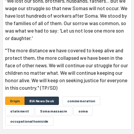
"We lost our sons, brothers, husbands, fathers... But we
wage our struggle so that new Somas will not occur. We
have lost hundreds of workers after Soma. We stood by
the families of all of them. Our sorrow was common, so
was what we had to say: 'Let us not lose one more son
or daughter.'
"The more distance we have covered to keep alive and
protect them, the more collapsed we have been in the
face of other news. We will continue our struggle for our
children no matter what. We will continue keeping our
honor alive. We will keep on seeking justice for everyone
in this country." (TP/SD)
Origin
BIA News Desk
commemoration
statement
Soma massacre
soma
occupational homicide