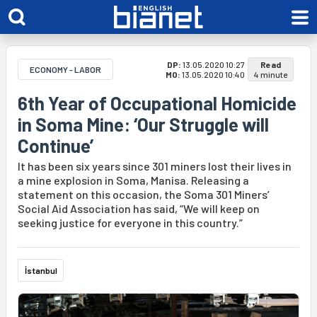
DP:
13.05.2020 10:27
Read
ECONOMY - LABOR
MO:
13.05.2020 10:40
4 minute
6th Year of Occupational Homicide
in Soma Mine: ‘Our Struggle will
Continue’
It has been six years since 301 miners lost their lives in
a mine explosion in Soma, Manisa. Releasing a
statement on this occasion, the Soma 301 Miners’
Social Aid Association has said, “We will keep on
seeking justice for everyone in this country.”
İstanbul