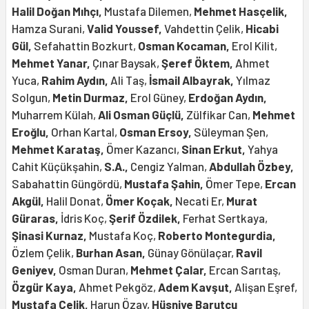
Halil Doğan Mıhçı,
Mustafa Dilemen,
Mehmet Hasçelik,
Hamza Surani,
Valid Youssef,
Vahdettin Çelik,
Hicabi
Gül,
Sefahattin Bozkurt,
Osman Kocaman,
Erol Kilit,
Mehmet Yanar,
Çınar Baysak,
Şeref Öktem,
Ahmet
Yuca,
Rahim Aydın,
Ali Taş,
İsmail Albayrak,
Yılmaz
Solgun,
Metin Durmaz,
Erol Güney,
Erdoğan Aydın,
Muharrem Külah,
Ali Osman Güçlü,
Zülfikar Can,
Mehmet
Eroğlu,
Orhan Kartal,
Osman Ersoy,
Süleyman Şen,
Mehmet Karataş,
Ömer Kazancı,
Sinan Erkut,
Yahya
Cahit Küçükşahin,
S.A.,
Cengiz Yalman,
Abdullah Özbey,
Sabahattin Güngördü,
Mustafa Şahin,
Ömer Tepe,
Ercan
Akgül,
Halil Donat,
Ömer Koçak,
Necati Er,
Murat
Güraras,
İdris Koç,
Şerif Özdilek,
Ferhat Sertkaya,
Şinasi Kurnaz,
Mustafa Koç,
Roberto Montegurdia,
Özlem Çelik,
Burhan Asan,
Günay Gönülaçar,
Ravil
Geniyev,
Osman Duran,
Mehmet Çalar,
Ercan Sarıtaş,
Özgür Kaya,
Ahmet Pekgöz,
Adem Kavşut,
Alişan Eşref,
Mustafa Çelik,
Harun Özay,
Hüsniye Barutçu