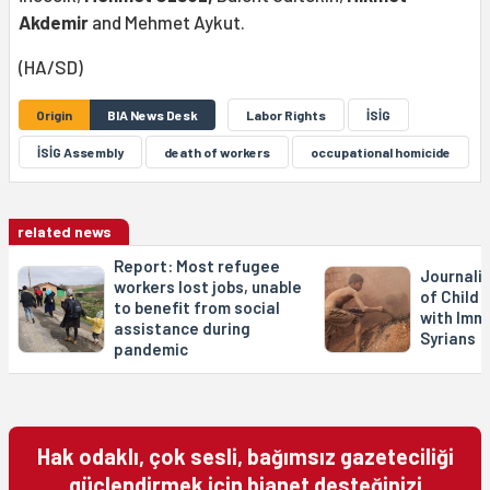
Akdemir
and Mehmet Aykut.
(HA/SD)
Origin
BIA News Desk
Labor Rights
İSİG
İSİG Assembly
death of workers
occupational homicide
related news
Report: Most refugee
Journali
workers lost jobs, unable
of Child 
to benefit from social
with Imm
assistance during
Syrians
pandemic
Hak odaklı, çok sesli, bağımsız gazeteciliği
güçlendirmek için bianet desteğinizi