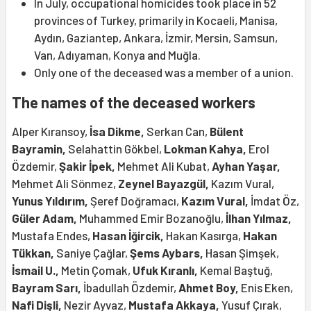
In July, occupational homicides took place in 52
provinces of Turkey, primarily in Kocaeli, Manisa,
Aydın, Gaziantep, Ankara, İzmir, Mersin, Samsun,
Van, Adıyaman, Konya and Muğla.
Only one of the deceased was a member of a union.
The names of the deceased workers
Alper Kıransoy,
İsa Dikme,
Serkan Can,
Bülent
Bayramin,
Selahattin Gökbel,
Lokman Kahya,
Erol
Özdemir,
Şakir İpek,
Mehmet Ali Kubat,
Ayhan Yaşar,
Mehmet Ali Sönmez,
Zeynel Bayazgül,
Kazım Vural,
Yunus Yıldırım,
Şeref Doğramacı,
Kazım Vural,
İmdat Öz,
Güler Adam,
Muhammed Emir Bozanoğlu,
İlhan Yılmaz,
Mustafa Endes,
Hasan İğircik,
Hakan Kasırga,
Hakan
Tükkan,
Saniye Çağlar,
Şems Aybars,
Hasan Şimşek,
İsmail U.,
Metin Çomak,
Ufuk Kıranlı,
Kemal Baştuğ,
Bayram Sarı,
İbadullah Özdemir,
Ahmet Boy,
Enis Eken,
Nafi Dişli,
Nezir Ayvaz,
Mustafa Akkaya,
Yusuf Çırak,