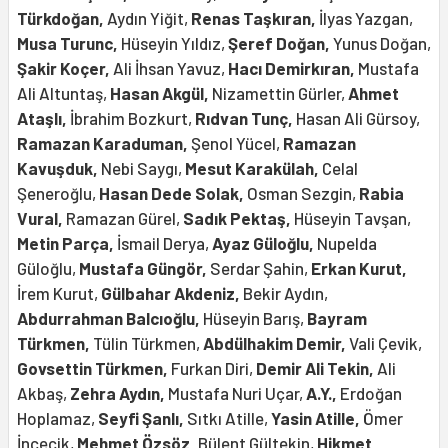
Türkdoğan,
Aydın Yiğit,
Renas Taşkıran,
İlyas Yazgan,
Musa Turunc,
Hüseyin Yıldız,
Şeref Doğan,
Yunus Doğan,
Şakir Koçer,
Ali İhsan Yavuz,
Hacı Demirkıran,
Mustafa
Ali Altuntaş,
Hasan Akgül,
Nizamettin Gürler,
Ahmet
Ataşlı,
İbrahim Bozkurt,
Rıdvan Tunç,
Hasan Ali Gürsoy,
Ramazan Karaduman,
Şenol Yücel,
Ramazan
Kavuşduk,
Nebi Saygı,
Mesut Karakülah,
Celal
Şeneroğlu,
Hasan Dede Solak,
Osman Sezgin,
Rabia
Vural,
Ramazan Gürel,
Sadık Pektaş,
Hüseyin Tavşan,
Metin Parça,
İsmail Derya,
Ayaz Güloğlu,
Nupelda
Güloğlu,
Mustafa Güngör,
Serdar Şahin,
Erkan Kurut,
İrem Kurut,
Gülbahar Akdeniz,
Bekir Aydın,
Abdurrahman Balcıoğlu,
Hüseyin Barış,
Bayram
Türkmen,
Tülin Türkmen,
Abdülhakim Demir,
Vali Çevik,
Govsettin Türkmen,
Furkan Diri,
Demir Ali Tekin,
Ali
Akbaş,
Zehra Aydın,
Mustafa Nuri Uçar,
A.Y.,
Erdoğan
Hoplamaz,
Seyfi Şanlı,
Sıtkı Atille,
Yasin Atille,
Ömer
İncecik,
Mehmet Özsöz,
Bülent Gültekin,
Hikmet