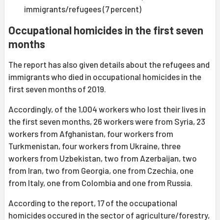
immigrants/refugees (7 percent)
Occupational homicides in the first seven
months
The report has also given details about the refugees and
immigrants who died in occupational homicides in the
first seven months of 2019.
Accordingly, of the 1,004 workers who lost their lives in
the first seven months, 26 workers were from Syria, 23
workers from Afghanistan, four workers from
Turkmenistan, four workers from Ukraine, three
workers from Uzbekistan, two from Azerbaijan, two
from Iran, two from Georgia, one from Czechia, one
from Italy, one from Colombia and one from Russia.
According to the report, 17 of the occupational
homicides occured in the sector of agriculture/forestry,