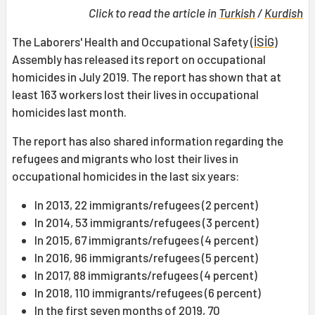
Click to read the article in
Turkish
/
Kurdish
The Laborers' Health and Occupational Safety (
İSİG
)
Assembly has released its report on occupational
homicides in July 2019. The report has shown that at
least 163 workers lost their lives in occupational
homicides last month.
The report has also shared information regarding the
refugees and migrants who lost their lives in
occupational homicides in the last six years:
In 2013, 22 immigrants/refugees (2 percent)
In 2014, 53 immigrants/refugees (3 percent)
In 2015, 67 immigrants/refugees (4 percent)
In 2016, 96 immigrants/refugees (5 percent)
In 2017, 88 immigrants/refugees (4 percent)
In 2018, 110 immigrants/refugees (6 percent)
In the first seven months of 2019, 70