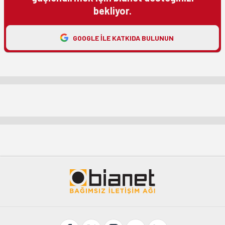
bekliyor.
GOOGLE ILE KATKIDA BULUNUN