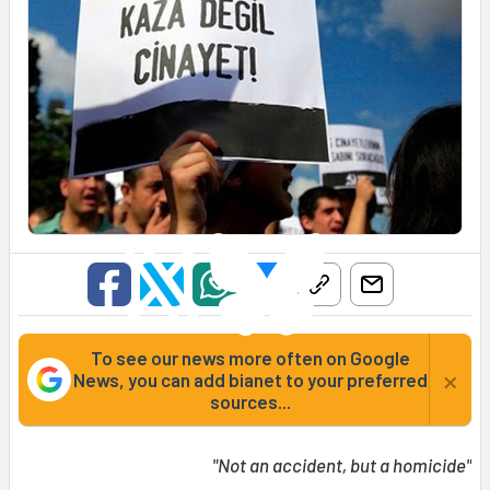
To see our news more often on Google
×
News, you can add bianet to your preferred
sources...
"Not an accident, but a homicide"