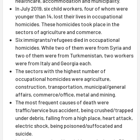
healthcare, accommodation and municipality.
In July 2019, six child workers, four of whom were
younger than 14, lost their lives in occupational
homicides. These homicides took place in the
sectors of agriculture and commerce.
Six immigrants/refugees died in occupational
homicides. While two of them were from Syria and
two of them were from Turkmenistan, two workers
were from Italy and Georgia each.
The sectors with the highest number of
occupational homicides were agriculture,
construction, transportation, municipal/general
affairs, commerce/office, metal and mining.
The most frequent causes of death were
traffic/service bus accident, being crushed/trapped
under debris, falling from a high place, heart attack,
electric shock, being poisoned/suffocated and
suicide.