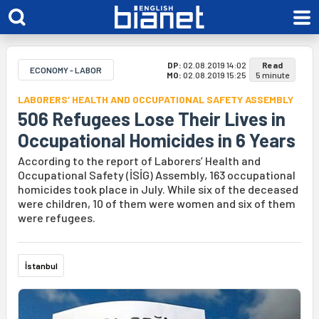
DP:
02.08.2019 14:02
Read
ECONOMY - LABOR
MO:
02.08.2019 15:25
5 minute
LABORERS’ HEALTH AND OCCUPATIONAL SAFETY ASSEMBLY
506 Refugees Lose Their Lives in
Occupational Homicides in 6 Years
According to the report of Laborers’ Health and
Occupational Safety (İSİG) Assembly, 163 occupational
homicides took place in July. While six of the deceased
were children, 10 of them were women and six of them
were refugees.
İstanbul