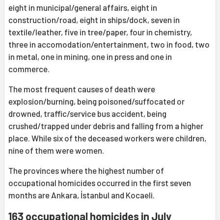
eight in municipal/general affairs, eight in
construction/road, eight in ships/dock, seven in
textile/leather, five in tree/paper, four in chemistry,
three in accomodation/entertainment, two in food, two
in metal, one in mining, one in press and one in
commerce.
The most frequent causes of death were
explosion/burning, being poisoned/suffocated or
drowned, traffic/service bus accident, being
crushed/trapped under debris and falling from a higher
place. While six of the deceased workers were children,
nine of them were women.
The provinces where the highest number of
occupational homicides occurred in the first seven
months are Ankara, İstanbul and Kocaeli.
163 occupational homicides in July