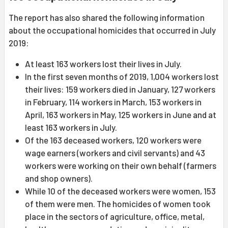
The report has also shared the following information
about the occupational homicides that occurred in July
2019:
At least 163 workers lost their lives in July.
In the first seven months of 2019, 1,004 workers lost
their lives: 159 workers died in January, 127 workers
in February, 114 workers in March, 153 workers in
April, 163 workers in May, 125 workers in June and at
least 163 workers in July.
Of the 163 deceased workers, 120 workers were
wage earners (workers and civil servants) and 43
workers were working on their own behalf (farmers
and shop owners).
While 10 of the deceased workers were women, 153
of them were men. The homicides of women took
place in the sectors of agriculture, office, metal,