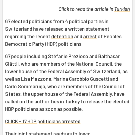
Click to read the article in
Turkish
67 elected politicians from 4 political parties in
Switzerland
have released a written
statement
regarding the recent
detention
and
arrest
of Peoples'
Democratic Party (HDP) politicians.
67 people including Stéfanie Prezioso and Balthasar
Glättli, who are members of the National Council, the
lower house of the Federal Assembly of Switzerland, as
well as Lisa Mazzone, Marina Carobbio Guscetti and
Carlo Sommaruga, who are members of the Council of
States, the upper house of the Federal Assembly, have
called on the authorities in Turkey to release the elected
HDP politicians as soon as possible.
CLICK - 17 HDP politicians arrested
Their joint statement reads as follows: