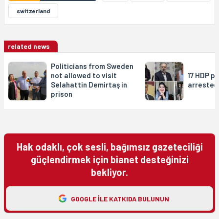
switzerland
related news
Politicians from Sweden
not allowed to visit
17 HDP po
Selahattin Demirtaş in
arrested
prison
Hak odaklı, çok sesli, bağımsız gazeteciliği
güçlendirmek için bianet desteğinizi
bekliyor.
GOOGLE ILE KATKIDA BULUNUN