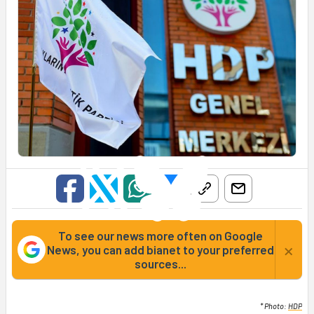
To see our news more often on Google
×
News, you can add bianet to your preferred
sources...
* Photo:
HDP