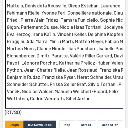
Matteis, Denis de la Reussille, Diego Esteban, Laurence
Fehlmann Rielle, Yvonne Feri, Conseillère nationale, Claudi
Friedl, Pierre Alain Fridez, Tamara Funiciello, Sophie Mich
Gigon, Parlement Suisse, Nicole Haas Torriani, Jocelyne Ha
Eva Herzog, Irene Kaïlin, Vincent Keller, Delphine Klopfenst
Broggini, Ada Marra, Min Li Marti, Mattea Meyer, Fabian Mol
Martina Munz, Claude Nicole, Ilias Panchard, Isabelle Pasqu
Eichenberger, Dimitri Paratte, Valérie Piller Carrard, David
Payot, Léonore Porchet, Katharina Prelicz-Huber, Valenti
Python, Jean-Charles Rielle, Jean Rossiaud, Franziska Ro
Benjamin Rudaz, Franziska Ryser, Meret Schneider, Ursula
Schneider Schüttel, Priska Seiler Graf, Silvio Torriani, Pier
Vanek, Nicolas Walder, Manuela Weichelt-Picard, Felix
Wettstein, Cédric Wermuth, Sibel Arslan.
(RT/SD)
Origin
BIA News Desk
hdp
arrest
detention