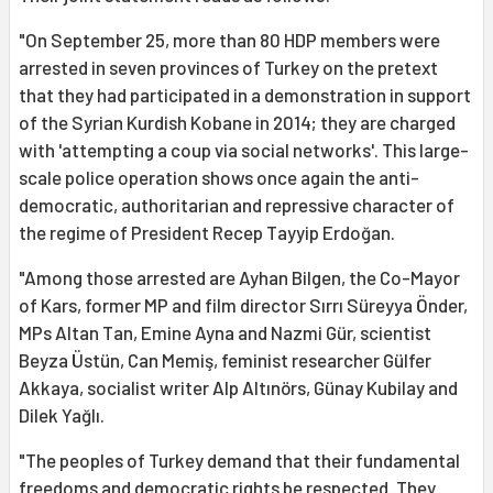
"On September 25, more than 80 HDP members were
arrested in seven provinces of Turkey on the pretext
that they had participated in a demonstration in support
of the Syrian Kurdish Kobane in 2014; they are charged
with 'attempting a coup via social networks'. This large-
scale police operation shows once again the anti-
democratic, authoritarian and repressive character of
the regime of President Recep Tayyip Erdoğan.
"Among those arrested are Ayhan Bilgen, the Co-Mayor
of Kars, former MP and film director Sırrı Süreyya Önder,
MPs Altan Tan, Emine Ayna and Nazmi Gür, scientist
Beyza Üstün, Can Memiş, feminist researcher Gülfer
Akkaya, socialist writer Alp Altınörs, Günay Kubilay and
Dilek Yağlı.
"The peoples of Turkey demand that their fundamental
freedoms and democratic rights be respected. They