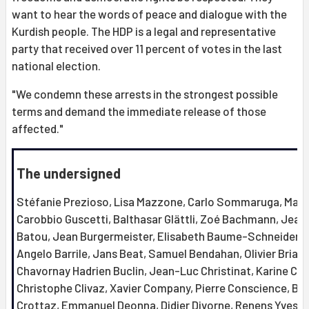
want to hear the words of peace and dialogue with the
Kurdish people. The HDP is a legal and representative
party that received over 11 percent of votes in the last
national election.
"We condemn these arrests in the strongest possible
terms and demand the immediate release of those
affected."
The undersigned
Stéfanie Prezioso, Lisa Mazzone, Carlo Sommaruga, Mari
Carobbio Guscetti, Balthasar Glättli, Zoé Bachmann, Jean
Batou, Jean Burgermeister, Elisabeth Baume-Schneider,
Angelo Barrile, Jans Beat, Samuel Bendahan, Olivier Briand
Chavornay Hadrien Buclin, Jean-Luc Christinat, Karine Cle
Christophe Clivaz, Xavier Company, Pierre Conscience, Bri
Crottaz, Emmanuel Deonna, Didier Divorne, Renens Yves d