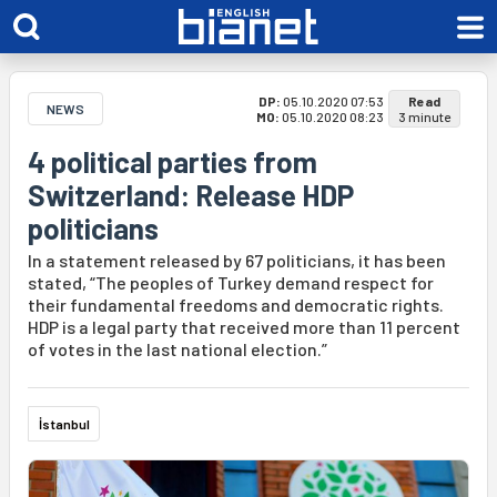
DP:
05.10.2020 07:53
Read
NEWS
MO:
05.10.2020 08:23
3 minute
4 political parties from
Switzerland: Release HDP
politicians
In a statement released by 67 politicians, it has been
stated, “The peoples of Turkey demand respect for
their fundamental freedoms and democratic rights.
HDP is a legal party that received more than 11 percent
of votes in the last national election.”
İstanbul