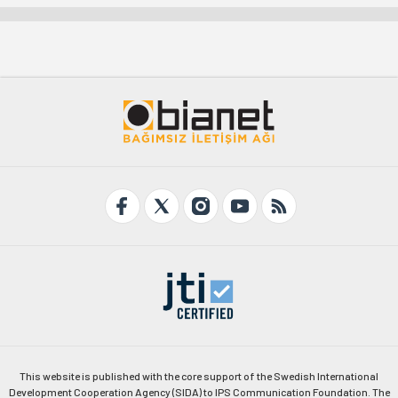
This website is published with the core support of the Swedish International
Development Cooperation Agency (SIDA) to IPS Communication Foundation. The