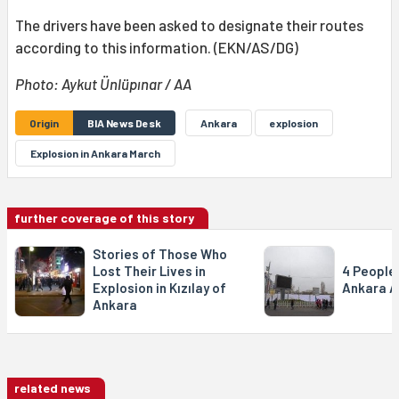
The drivers have been asked to designate their routes
according to this information. (EKN/AS/DG)
Photo: Aykut Ünlüpınar / AA
Origin
BIA News Desk
Ankara
explosion
Explosion in Ankara March
further coverage of this story
Stories of Those Who
Lost Their Lives in
4 People 
Explosion in Kızılay of
Ankara A
Ankara
related news