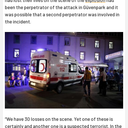
had lost their lives on the scene of the
explosion
had
been the perpetrator of the attack in Güvenpark and it
was possible that a second perpetrator was involved in
the incident.
“We have 30 losses on the scene. Yet one of these is
certainly and another one is a suspected terrorist. In the