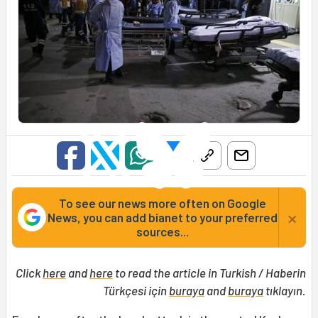
To see our news more often on Google
×
News, you can add bianet to your preferred
sources...
Click
here
and
here
to read the article in Turkish / Haberin
Türkçesi için
buraya
and
buraya
tıklayın.