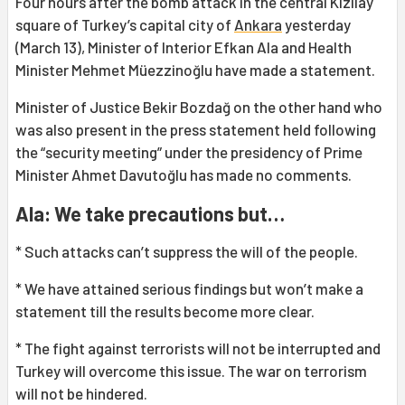
Four hours after the bomb attack in the central Kızılay
square of Turkey’s capital city of
Ankara
yesterday
(March 13), Minister of Interior Efkan Ala and Health
Minister Mehmet Müezzinoğlu have made a statement.
Minister of Justice Bekir Bozdağ on the other hand who
was also present in the press statement held following
the “security meeting” under the presidency of Prime
Minister Ahmet Davutoğlu has made no comments.
Ala: We take precautions but…
* Such attacks can’t suppress the will of the people.
* We have attained serious findings but won’t make a
statement till the results become more clear.
* The fight against terrorists will not be interrupted and
Turkey will overcome this issue. The war on terrorism
will not be hindered.