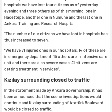
hospitals we have lost four citizens as of yesterday
evening and three others as of this morning; one in
Hacettepe, another one in Numune and the last one in
Ankara Training and Research Hospital.
“The number of our citizens we have lost in hospitals has
thus increased to seven.
“We have 71 injured ones in our hospitals. 14 of these are
in emergency department, 15 others are in intensive care
unit and there are also severe cases. 41 citizens are
getting treatment in services”.
Kızılay surrounding closed to traffic
In the statement made by Ankara Governorship, it has
been announced that the scene investigations would
continue and Kızılay surrounding of Atatürk Boulevard
would be closed to traffic.