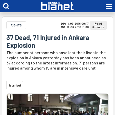
DP:
14.03.2016 09:47
Read
RIGHTS
MO:
14.03.2016 15:38
3 minute
37 Dead, 71 Injured in Ankara
Explosion
The number of persons who have lost their lives in the
explosion in Ankara yesterday has been announced as
37 according to the latest information. 71 persons are
injured among whom 15 are in intensive care unit
İstanbul