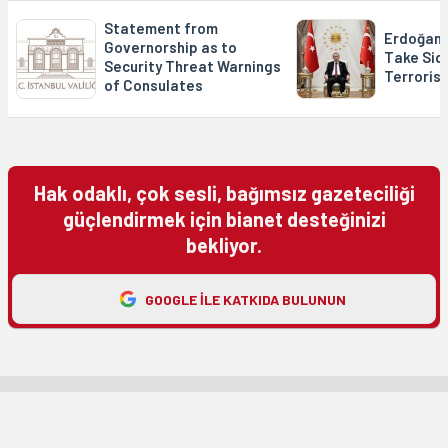
Statement from
Erdoğan: 
Governorship as to
Take Side
Security Threat Warnings
Terroris
of Consulates
Hak odaklı, çok sesli, bağımsız gazeteciliği
güçlendirmek için bianet desteğinizi
bekliyor.
GOOGLE ILE KATKIDA BULUNUN