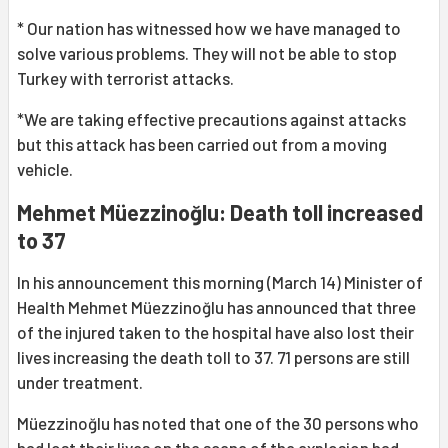
* Our nation has witnessed how we have managed to
solve various problems. They will not be able to stop
Turkey with terrorist attacks.
*We are taking effective precautions against attacks
but this attack has been carried out from a moving
vehicle.
Mehmet Müezzinoğlu: Death toll increased
to 37
In his announcement this morning (March 14) Minister of
Health Mehmet Müezzinoğlu has announced that three
of the injured taken to the hospital have also lost their
lives increasing the death toll to 37. 71 persons are still
under treatment.
Müezzinoğlu has noted that one of the 30 persons who