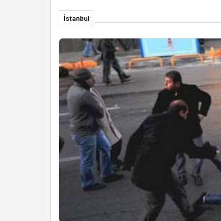
İstanbul