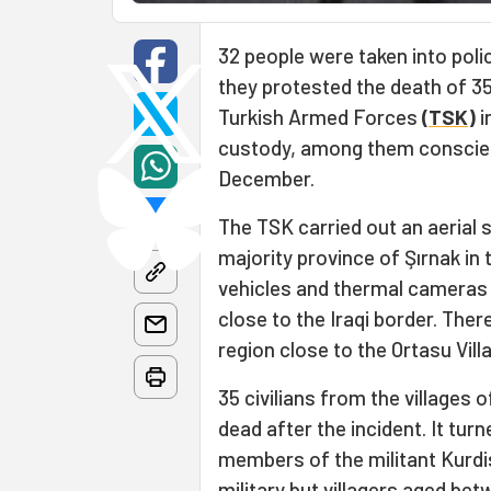
32 people were taken into pol
they protested the death of 35 
Turkish Armed Forces
(
TSK
)
i
custody, among them conscie
December.
The TSK carried out an aerial s
majority province of Şırnak in
vehicles and thermal cameras 
close to the Iraqi border. Ther
region close to the Ortasu Vill
35 civilians from the villages
dead after the incident. It tur
members of the militant Kurdi
military but villagers aged be