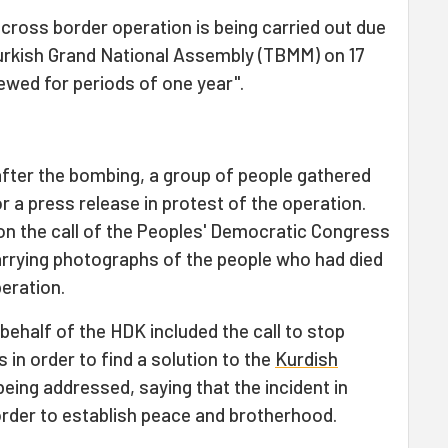
ross border operation is being carried out due
Turkish Grand National Assembly (TBMM) on 17
ewed for periods of one year".
fter the bombing, a group of people gathered
r a press release in protest of the operation.
n the call of the Peoples' Democratic Congress
arrying photographs of the people who had died
peration.
behalf of the HDK included the call to stop
s in order to find a solution to the
Kurdish
being addressed, saying that the incident in
order to establish peace and brotherhood.