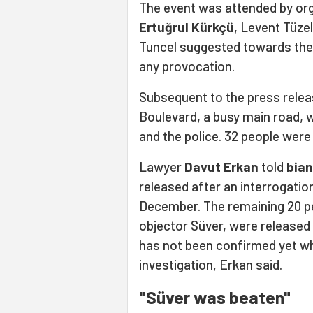
The event was attended by org
Ertuğrul Kürkçü
, Levent Tüze
Tuncel suggested towards the 
any provocation.
Subsequent to the press relea
Boulevard, a busy main road,
and the police. 32 people were
Lawyer
Davut Erkan
told
bian
released after an interrogation
December. The remaining 20 pe
objector Süver, were released 
has not been confirmed yet wh
investigation, Erkan said.
"Süver was beaten"