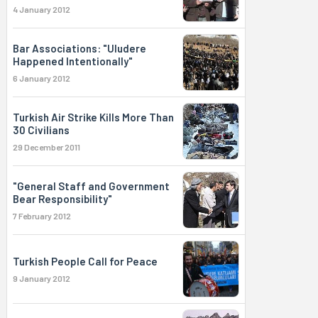
4 January 2012
Bar Associations: "Uludere
Happened Intentionally"
6 January 2012
Turkish Air Strike Kills More Than
30 Civilians
29 December 2011
"General Staff and Government
Bear Responsibility"
7 February 2012
Turkish People Call for Peace
9 January 2012