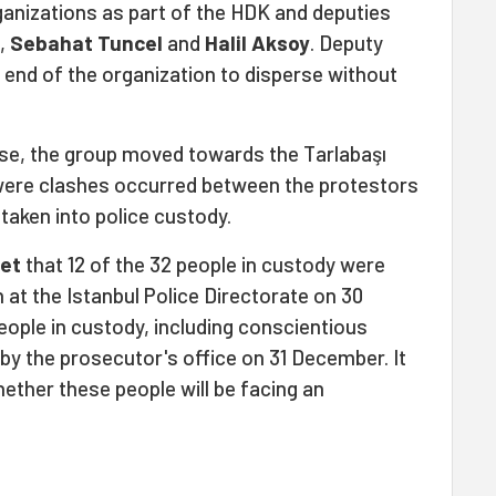
anizations as part of the HDK and deputies
l,
Sebahat Tuncel
and
Halil Aksoy
. Deputy
end of the organization to disperse without
se, the group moved towards the Tarlabaşı
 were clashes occurred between the protestors
 taken into police custody.
et
that 12 of the 32 people in custody were
 at the Istanbul Police Directorate on 30
ople in custody, including conscientious
by the prosecutor's office on 31 December. It
ether these people will be facing an