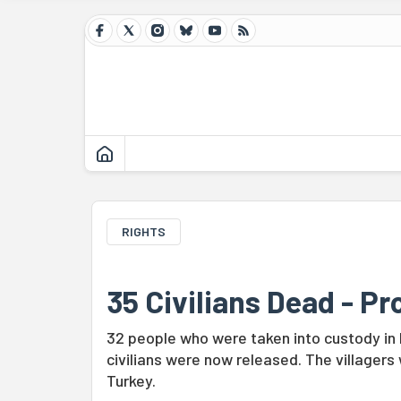
RIGHTS
35 Civilians Dead - P
32 people who were taken into custody in
civilians were now released. The villagers w
Turkey.