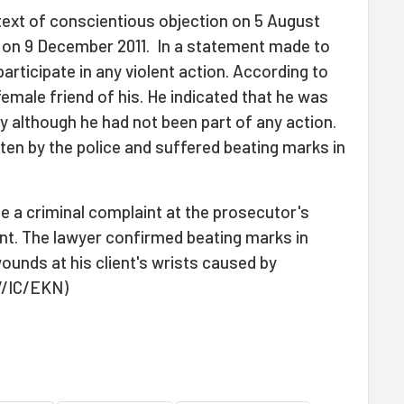
text of conscientious objection on 5 August
 on 9 December 2011. In a statement made to
participate in any violent action. According to
emale friend of his. He indicated that he was
 although he had not been part of any action.
ten by the police and suffered beating marks in
e a criminal complaint at the prosecutor's
ent. The lawyer confirmed beating marks in
unds at his client's wrists caused by
V/IC/EKN)