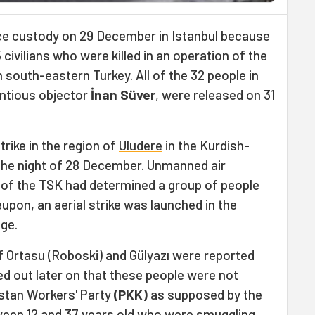
ice custody on 29 December in Istanbul because
civilians who were killed in an operation of the
n south-eastern Turkey. All of the 32 people in
ntious objector
İnan Süver
, were released on 31
trike in the region of
Uludere
in the Kurdish-
 the night of 28 December. Unmanned air
of the TSK had determined a group of people
eupon, an aerial strike was launched in the
age.
 of Ortasu (Roboski) and Gülyazı were reported
ned out later on that these people were not
stan Workers' Party
(PKK)
as supposed by the
tween 12 and 37 years old who were smuggling