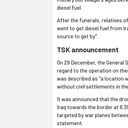
diesel fuel.
After the funerals, relatives 
went to get diesel fuel from Ir
source to get by".
TSK announcement
On 29 December, the General S
regard to the operation on thei
was described as "a location
without civil settlements in th
It was announced that the dr
Iraq towards the border at 6.
targeted by war planes betwee
statement.