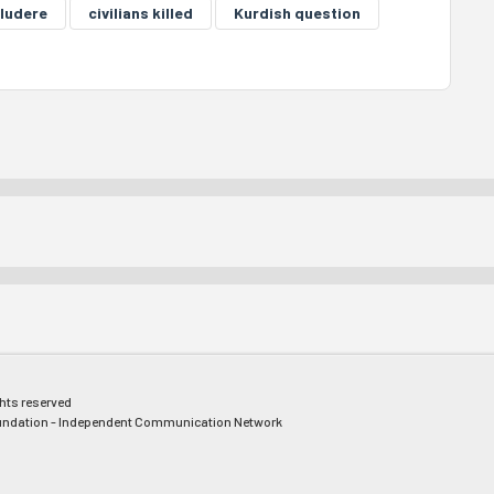
ludere
civilians killed
Kurdish question
ghts reserved
ndation - Independent Communication Network