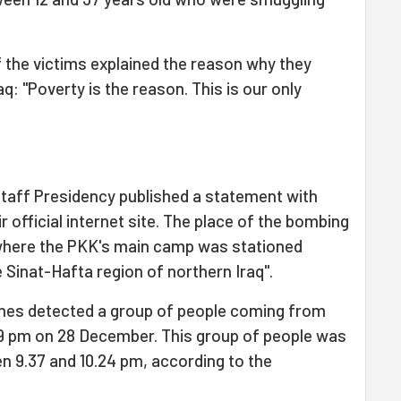
of the victims explained the reason why they
aq: "Poverty is the reason. This is our only
taff Presidency published a statement with
r official internet site. The place of the bombing
 where the PKK's main camp was stationed
e Sinat-Hafta region of northern Iraq".
ones detected a group of people coming from
39 pm on 28 December. This group of people was
n 9.37 and 10.24 pm, according to the