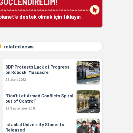
GÜÇLENDİRELİM!
bianet'e destek olmak için tıklayın
related news
BDP Protests Lack of Progress
on Roboski Massacre
28 June 2012
"Don't Let Armed Conflicts Spiral
out of Control"
22 September 2011
Istanbul University Students
Released