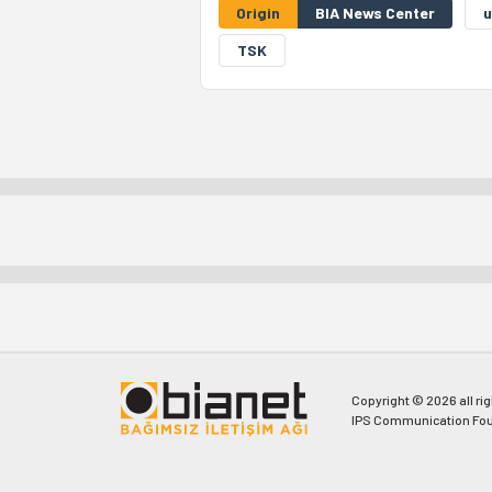
Origin
BIA News Center
u
TSK
Copyright © 2026 all ri
IPS Communication Fou