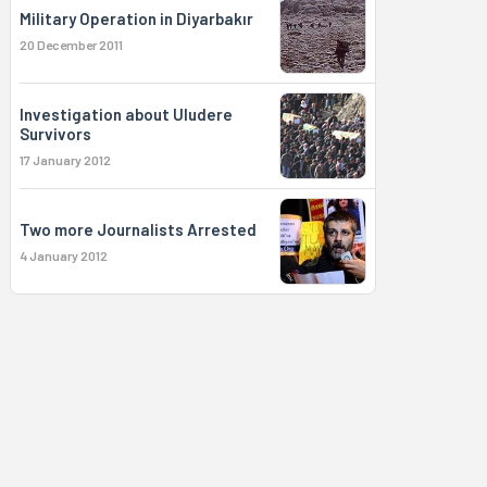
Military Operation in Diyarbakır
20 December 2011
Investigation about Uludere
Survivors
17 January 2012
Two more Journalists Arrested
4 January 2012