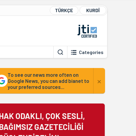
TÜRKÇE
KURDÎ
Categories
To see our news more often on
×
Google News, you can add bianet to
your preferred sources...
HAK ODAKLI, ÇOK SESLİ,
BAĞIMSIZ GAZETECİLİĞİ