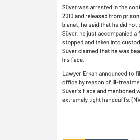
Süver was arrested in the con
2010 and released from prison
bianet, he said that he did not 
Süver, he just accompanied a f
stopped and taken into custody
Süver claimed that he was bea
his face.
Lawyer Erkan announced to fil
office by reason of ill-treatm
Süver's f ace and mentioned wo
extremely tight handcuffs. (N