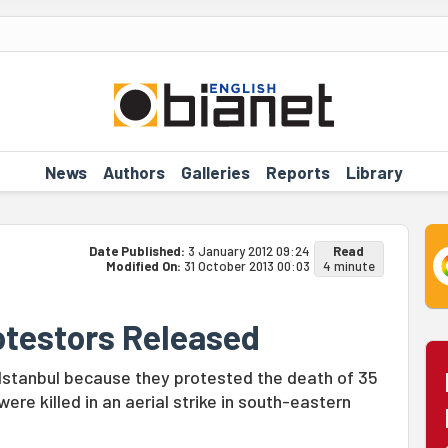
News
Authors
Galleries
Reports
Library
Date Published:
3 January 2012 09:24
Read
Modified On:
31 October 2013 00:03
4 minute
rotestors Released
 Istanbul because they protested the death of 35
ere killed in an aerial strike in south-eastern