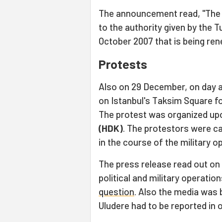
The announcement read, "The c
to the authority given by the 
October 2007 that is being ren
Protests
Also on 29 December, on day a
on Istanbul's Taksim Square fo
The protest was organized upo
(HDK)
. The protestors were c
in the course of the military o
The press release read out on 
political and military operation
question
. Also the media was 
Uludere had to be reported in 