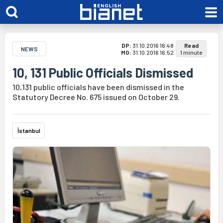
DP:
31.10.2016 16:48
Read
NEWS
MO:
31.10.2016 16:52
1 minute
10, 131 Public Officials Dismissed
10,131 public officials have been dismissed in the
Statutory Decree No. 675 issued on October 29.
İstanbul