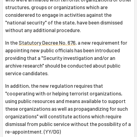
structures, groups or organizations which are
considerered to engage in activities against the
"national security" of the state, have been dismissed
without any additional procedure.
In the
Statutory Decree No. 676
, a new requirement for
appointing new public officials has been introduced
providing that a "Security investigation and/or an
archive research" should be conducted about public
service candidates.
In addition, the new regulation requires that
"cooperating with or helping terrorist organizations,
using public resources and means available to support
these organizations as well as propagandizing for such
organizations" will constitute actions which require
dismissal from public service without the possibility of a
re-appointment. (YY/DG)