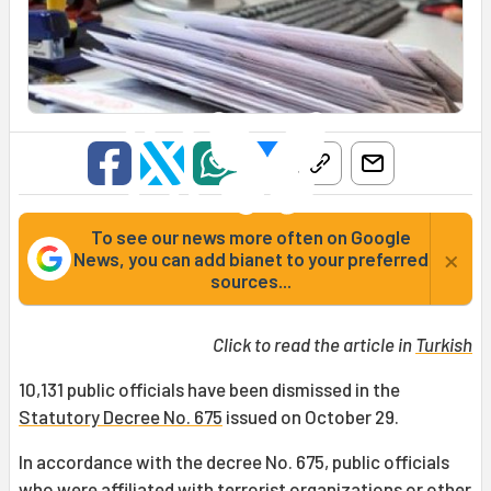
To see our news more often on Google
×
News, you can add bianet to your preferred
sources...
Click to read the article in
Turkish
10,131 public officials have been dismissed in the
Statutory Decree No. 675
issued on October 29.
In accordance with the decree No. 675, public officials
who were affiliated with terrorist organizations or other