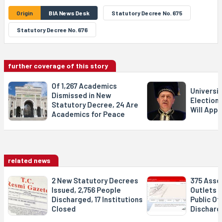
Origin
BIA News Desk
Statutory Decree No. 675
Statutory Decree No. 676
further coverage of this story
Of 1,267 Academics
Universit
Dismissed in New
Election
Statutory Decree, 24 Are
Will Appo
Academics for Peace
related news
2 New Statutory Decrees
375 Asso
Issued, 2,756 People
Outlets C
Discharged, 17 Institutions
Public Off
Closed
Discharg