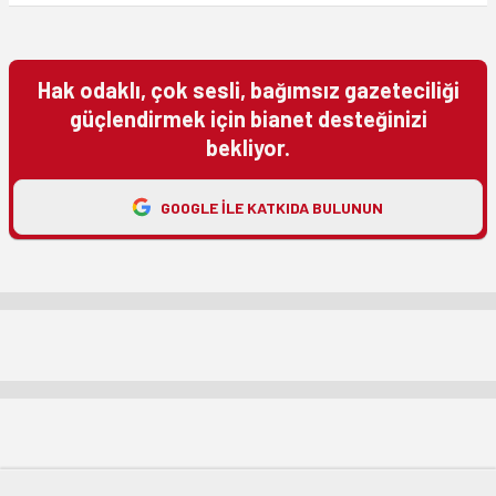
Hak odaklı, çok sesli, bağımsız gazeteciliği
güçlendirmek için bianet desteğinizi
bekliyor.
GOOGLE ILE KATKIDA BULUNUN