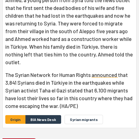
Ahmed, a young person from Syria told the news outlet
that he first sent the dead bodies of his wife and five
children that he had lost in the earthquakes and now he
was returning to Syria. They were forced to migrate
from their village in the south of Aleppo five years ago
and Ahmed worked hard as a construction worker while
in Türkiye. When his family died in Türkiye, there is
nothing left that ties him to the country, Ahmed told the
outlet.
The Syrian Network for Human Rights
announced
that
3,841 Syrians died in Türkiye in the earthquakes while
Syrian activist Taha el Gazi stated that 6,100 migrants
have lost their lives so far in this country where they had
come escaping the war. (HA/PE)
Origin
BIA News Desk
Syrian migrants