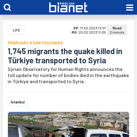
DP:
17.02.2023 13:01
Read
LIFE
MO:
20.02.2023 11:05
2 minute
FEBRUARY 6 EARTHQUAKES
1,745 migrants the quake killed in
Türkiye transported to Syria
Syrian Observatory for Human Rights announces the
toll update for number of bodies died in the earthquake
in Türkiye and transported to Syria.
İstanbul