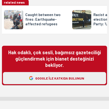
related news
Caught between two
Racist a
fires: Earthquake-
election
affected refugees
Party: 'U
Hak odaklı, çok sesli, bağımsız gazeteciliği
güçlendirmek için bianet desteğinizi
bekliyor.
GOOGLE ILE KATKIDA BULUNUN