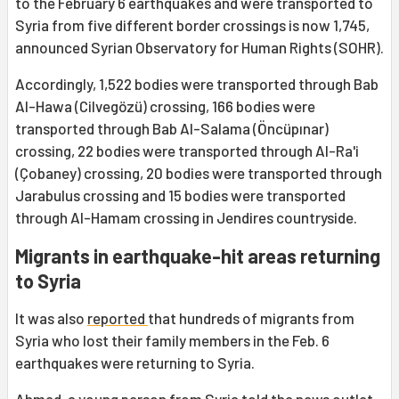
to the February 6 earthquakes and were transported to
Syria from five different border crossings is now 1,745,
announced Syrian Observatory for Human Rights (SOHR).
Accordingly, 1,522 bodies were transported through Bab
Al-Hawa (Cilvegözü) crossing, 166 bodies were
transported through Bab Al-Salama (Öncüpınar)
crossing, 22 bodies were transported through Al-Ra'i
(Çobaney) crossing, 20 bodies were transported through
Jarabulus crossing and 15 bodies were transported
through Al-Hamam crossing in Jendires countryside.
Migrants in earthquake-hit areas returning
to Syria
It was also
reported
that hundreds of migrants from
Syria who lost their family members in the Feb. 6
earthquakes were returning to Syria.