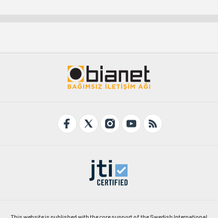
This website is published with the core support of the Swedish International