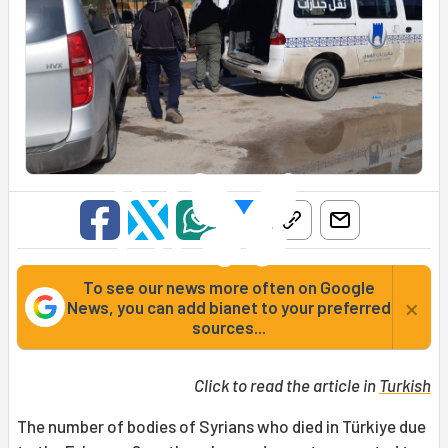
To see our news more often on Google
×
News, you can add bianet to your preferred
sources...
Click to read the article in
Turkish
The number of bodies of Syrians who died in Türkiye due