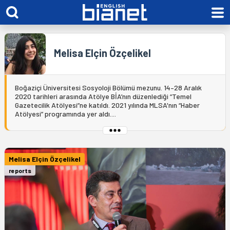
Melisa Elçin Özçelikel
Boğaziçi Üniversitesi Sosyoloji Bölümü mezunu. 14–28 Aralık
2020 tarihleri arasında Atölye BİA’nın düzenlediği “Temel
Gazetecilik Atölyesi”ne katıldı. 2021 yılında MLSA'nın “Haber
Atölyesi” programında yer aldı....
Melisa Elçin Özçelikel
reports