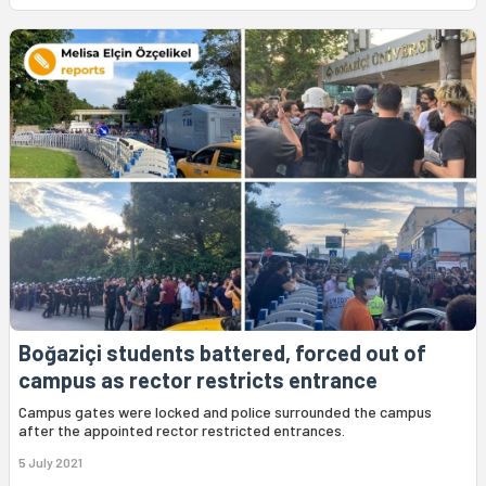
Boğaziçi students battered, forced out of
campus as rector restricts entrance
Campus gates were locked and police surrounded the campus
after the appointed rector restricted entrances.
5 July 2021