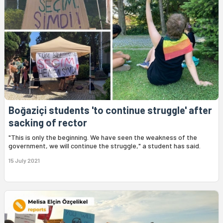
Boğaziçi students 'to continue struggle' after
sacking of rector
"This is only the beginning. We have seen the weakness of the
government, we will continue the struggle," a student has said.
15 July 2021