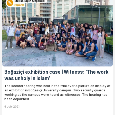
Boğaziçi exhibition case | Witness: ‘The work
was unholy in Islam’
The second hearing was held in the trial over a picture on display at
an exhibition in Boğaziçi University campus. Two security guards
working at the campus were heard as witnesses. The hearing has
been adjourned.
6 July 2021