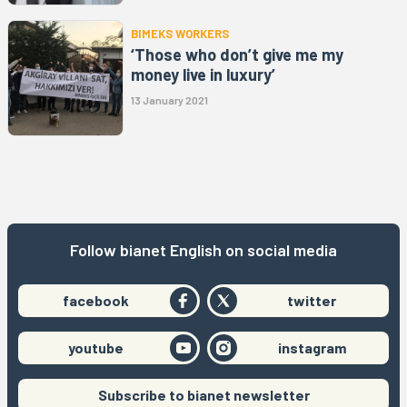
BIMEKS WORKERS
‘Those who don’t give me my
money live in luxury’
13 January 2021
Follow bianet English on social media
facebook
twitter
youtube
instagram
Subscribe to bianet newsletter