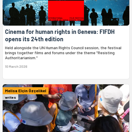
Cinema for human rights in Geneva: FIFDH
opens its 24th edition
Held alongside the UN Human Rights Council session, the festival
brings together films and forums under the theme "Resisting
Authoritarianism."
10 March 2026
Melisa Elçin Özçelikel
writes