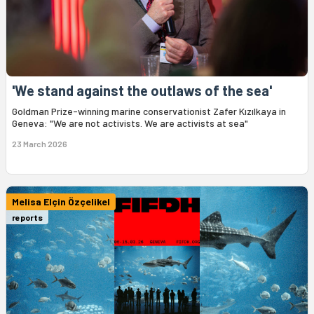
'We stand against the outlaws of the sea'
Goldman Prize-winning marine conservationist Zafer Kızılkaya in
Geneva: "We are not activists. We are activists at sea"
23 March 2026
Melisa Elçin Özçelikel
reports