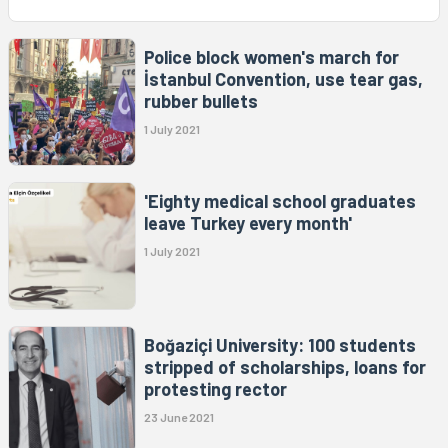
Police block women's march for
İstanbul Convention, use tear gas,
rubber bullets
1 July 2021
'Eighty medical school graduates
leave Turkey every month'
1 July 2021
Boğaziçi University: 100 students
stripped of scholarships, loans for
protesting rector
23 June 2021