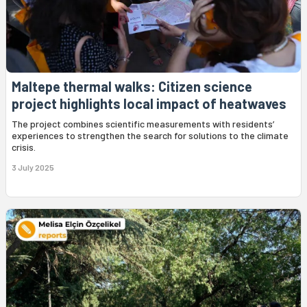
Maltepe thermal walks: Citizen science
project highlights local impact of heatwaves
The project combines scientific measurements with residents’
experiences to strengthen the search for solutions to the climate
crisis.
3 July 2025