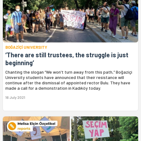
BOĞAZİÇİ UNIVERSITY
‘There are still trustees, the struggle is just
beginning’
Chanting the slogan “We won't turn away from this path,” Boğaziçi
University students have announced that their resistance will
continue after the dismissal of appointed rector Bulu. They have
made a call for a demonstration in Kadıköy today.
16 July 2021