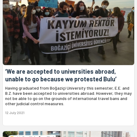
‘We are accepted to universities abroad,
unable to go because we protested Bulu’
Having graduated from Boğaziçi University this semester, E.E. and
B.Z. have been accepted to universities abroad. However, they may
not be able to go on the grounds of international travel bans and
other judicial control measures.
12 July 2021