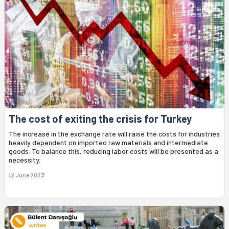
The cost of exiting the crisis for Turkey
The increase in the exchange rate will raise the costs for industries
heavily dependent on imported raw materials and intermediate
goods. To balance this, reducing labor costs will be presented as a
necessity.
12 June 2023