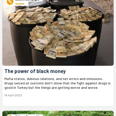
The power of black money
Mafia states, dubious relations, and net errors and omissions...
Drugs seized at customs don't show that the fight against drugs is
good in Turkey but the things are getting worse and worse.
19 April 2022