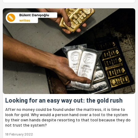
Looking for an easy way out: the gold rush
After no money could be found under the mattress, it is time to
look for gold. Why would a person hand over a tool to the system
by their own hands despite resorting to that tool because they do
not trust the system?
18 February 2022