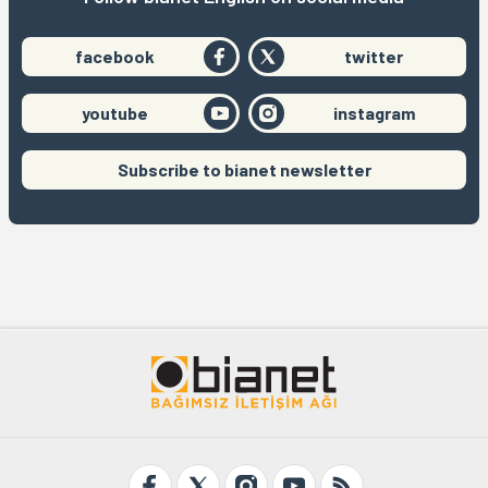
facebook
twitter
youtube
instagram
Subscribe to bianet newsletter