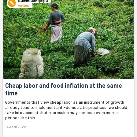
Cheap labor and food inflation at the same
time
Governments that view cheap labor as an instrument of growth
already tend to implement anti-democratic practices; we should
take into account that repression may increase even more in
periods like this.
14 April 2022