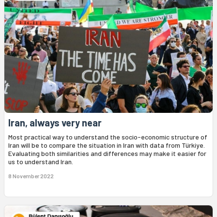
Iran, always very near
Most practical way to understand the socio-economic structure of
Iran will be to compare the situation in Iran with data from Türkiye.
Evaluating both similarities and differences may make it easier for
us to understand Iran.
8 November 2022