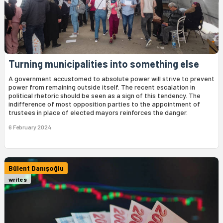
Turning municipalities into something else
A government accustomed to absolute power will strive to prevent
power from remaining outside itself. The recent escalation in
political rhetoric should be seen as a sign of this tendency. The
indifference of most opposition parties to the appointment of
trustees in place of elected mayors reinforces the danger.
6 February 2024
Bülent Danışoğlu
writes