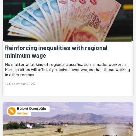
Reinforcing inequalities with regional
minimum wage
No matter what kind of regional classification is made, workers in
Kurdish cities will officially receive lower wages than those working
in other regions
14 December 2023