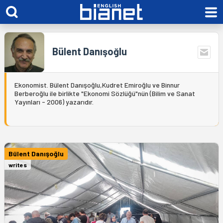
Bülent Danışoğlu
Ekonomist. Bülent Danışoğlu,Kudret Emiroğlu ve Binnur
Berberoğlu ile birlikte "Ekonomi Sözlüğü"nün (Bilim ve Sanat
Yayınları - 2006) yazarıdır.
Bülent Danışoğlu
writes