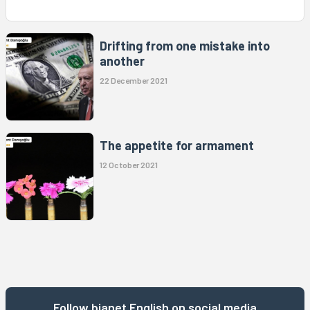
Drifting from one mistake into
another
22 December 2021
The appetite for armament
12 October 2021
Follow bianet English on social media