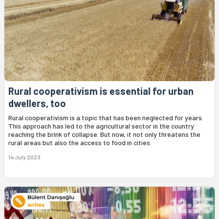
Rural cooperativism is essential for urban
dwellers, too
Rural cooperativism is a topic that has been neglected for years.
This approach has led to the agricultural sector in the country
reaching the brink of collapse. But now, it not only threatens the
rural areas but also the access to food in cities.
14 July 2023