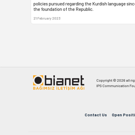
policies pursued regarding the Kurdish language sinc
the foundation of the Republic.
21 February 2023
Copyright © 2026 all ri
IPS Communication Fou
Contact Us
Open Posit