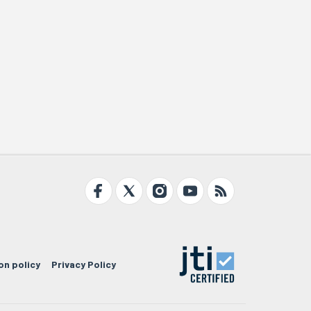
on policy
Privacy Policy