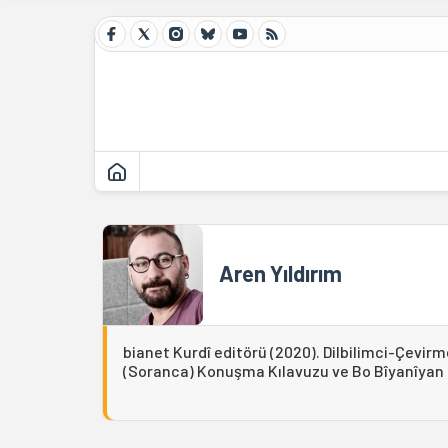
Aren Yıldırım
bianet Kurdî editörü (2020). Dilbilimci-Çevirm
(Soranca) Konuşma Kılavuzu ve Bo Bîyanîyan Ki