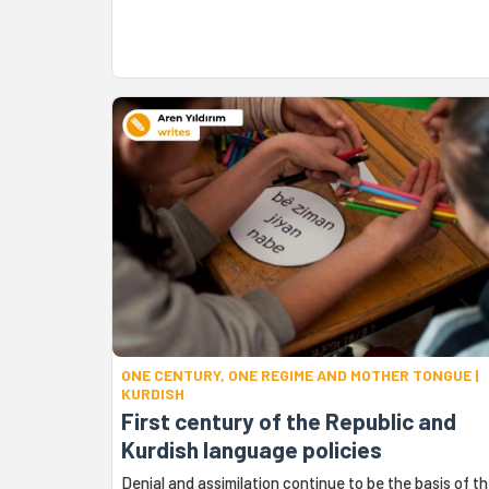
ONE CENTURY, ONE REGIME AND MOTHER TONGUE |
KURDISH
First century of the Republic and
Kurdish language policies
Denial and assimilation continue to be the basis of t