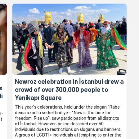
Newroz celebration in İstanbul drew a
s
crowd of over 300,000 people to
li
Yenikapı Square
This year's celebrations, held under the slogan "Rabe
dema azadî û serkeftinê ye - "Now is the time for
l-
freedom. Rise up", saw participation from all districts
st
of İstanbul. However, police detained over 50
individuals due to restrictions on slogans and banners.
A group of LGBTI+ individuals attempting to enter the