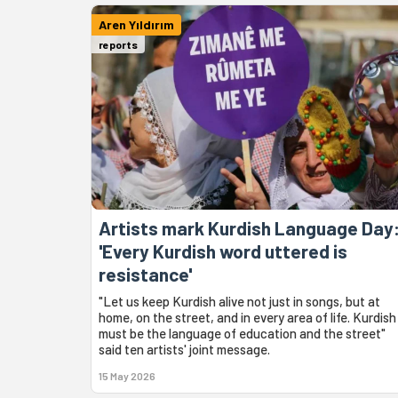
Aren Yıldırım
reports
Artists mark Kurdish Language Day
'Every Kurdish word uttered is
resistance'
"Let us keep Kurdish alive not just in songs, but at
home, on the street, and in every area of life. Kurdish
must be the language of education and the street"
said ten artists' joint message.
15 May 2026