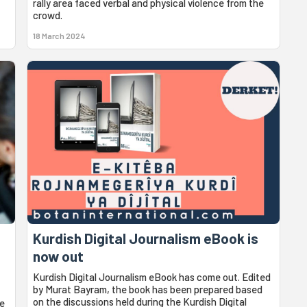
rally area faced verbal and physical violence from the
crowd.
18 March 2024
Kurdish Digital Journalism eBook is
now out
Kurdish Digital Journalism eBook has come out. Edited
by Murat Bayram, the book has been prepared based
on the discussions held during the Kurdish Digital
he