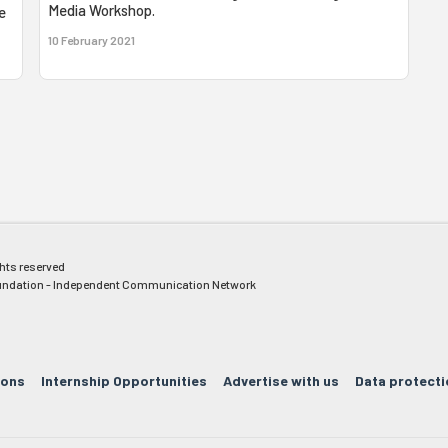
Media Workshop.
e
10 February 2021
ghts reserved
ndation - Independent Communication Network
ions
Internship Opportunities
Advertise with us
Data protecti