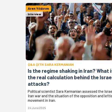
Aren Yıldırım
Interview
Q&A QITH SARA KERMANIAN
Is the regime shaking in Iran? What i
the real calculation behind the Israe
attacks?
Political scientist Sara Kermanian assessed the Israe
Iran war and the situation of the opposition and lefti
movement in Iran.
24 June 2025