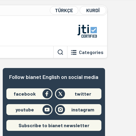
TÜRKÇE
KURDÎ
Categories
Follow bianet English on social media
facebook
twitter
youtube
instagram
Subscribe to bianet newsletter