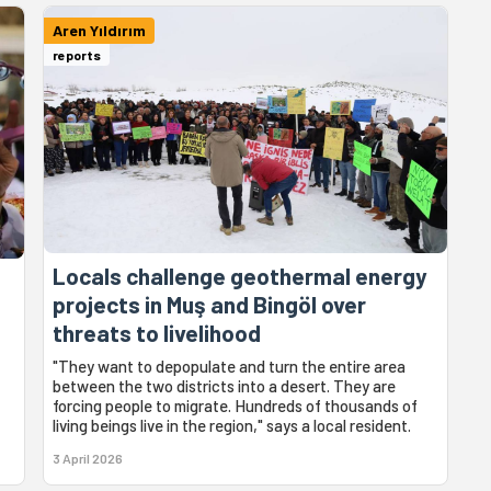
Aren Yıldırım
reports
Locals challenge geothermal energy
:
projects in Muş and Bingöl over
threats to livelihood
"They want to depopulate and turn the entire area
between the two districts into a desert. They are
forcing people to migrate. Hundreds of thousands of
living beings live in the region," says a local resident.
3 April 2026