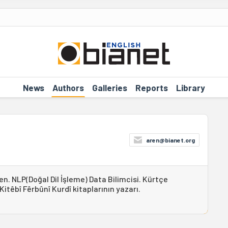
News
Authors
Galleries
Reports
Library
aren@bianet.org
en. NLP(Doğal Dil İşleme) Data Bilimcisi. Kürtçe
têbî Fêrbûnî Kurdî kitaplarının yazarı.